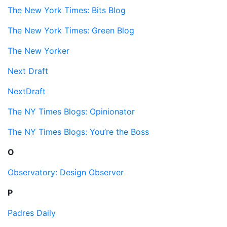
The New York Times: Bits Blog
The New York Times: Green Blog
The New Yorker
Next Draft
NextDraft
The NY Times Blogs: Opinionator
The NY Times Blogs: You’re the Boss
O
Observatory: Design Observer
P
Padres Daily