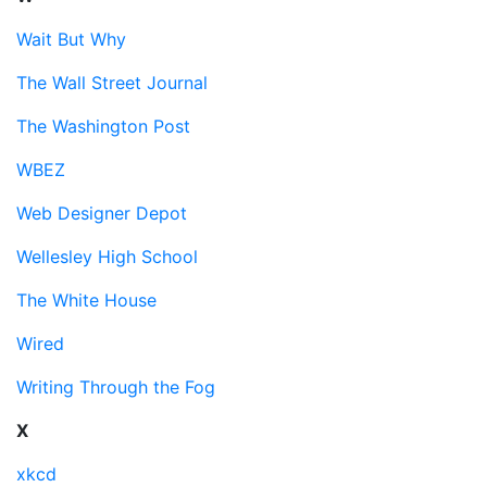
Wait But Why
The Wall Street Journal
The Washington Post
WBEZ
Web Designer Depot
Wellesley High School
The White House
Wired
Writing Through the Fog
X
xkcd