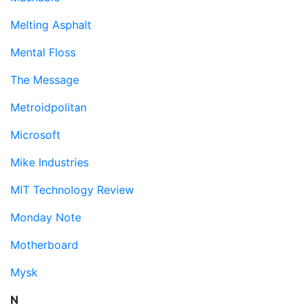
Melting Asphalt
Mental Floss
The Message
Metroidpolitan
Microsoft
Mike Industries
MIT Technology Review
Monday Note
Motherboard
Mysk
N