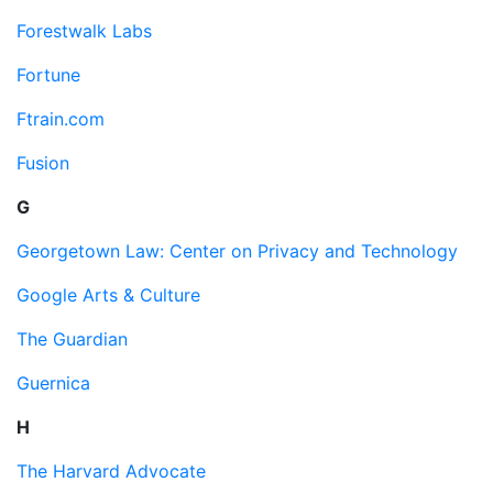
Forestwalk Labs
Fortune
Ftrain.com
Fusion
G
Georgetown Law: Center on Privacy and Technology
Google Arts & Culture
The Guardian
Guernica
H
The Harvard Advocate