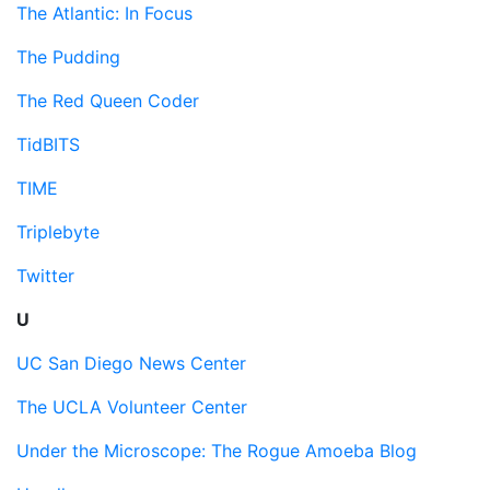
The Atlantic: In Focus
The Pudding
The Red Queen Coder
TidBITS
TIME
Triplebyte
Twitter
U
UC San Diego News Center
The UCLA Volunteer Center
Under the Microscope: The Rogue Amoeba Blog