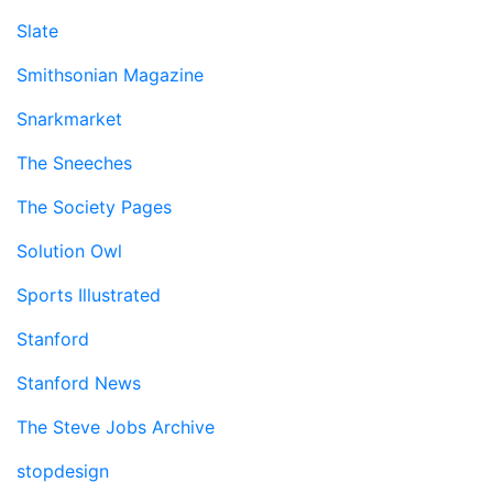
Slate
Smithsonian Magazine
Snarkmarket
The Sneeches
The Society Pages
Solution Owl
Sports Illustrated
Stanford
Stanford News
The Steve Jobs Archive
stopdesign