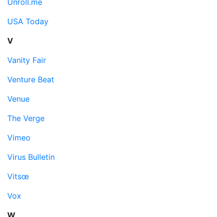
Unroll.me
USA Today
V
Vanity Fair
Venture Beat
Venue
The Verge
Vimeo
Virus Bulletin
Vitsœ
Vox
W