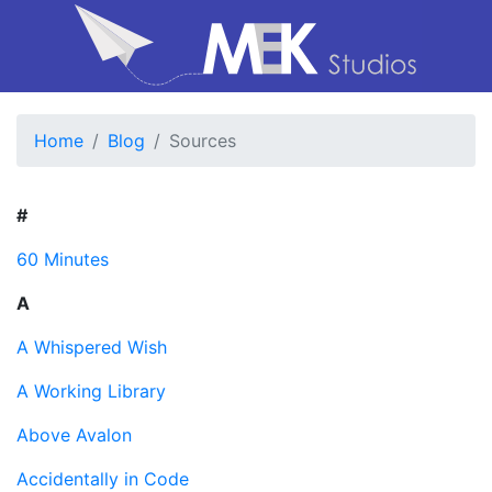
Home
Blog
Sources
#
60 Minutes
A
A Whispered Wish
A Working Library
Above Avalon
Accidentally in Code