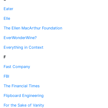
Eater
Elle
The Ellen MacArthur Foundation
EverWonderWine?
Everything in Context
F
Fast Company
FBI
The Financial Times
Flipboard Engineering
For the Sake of Vanity