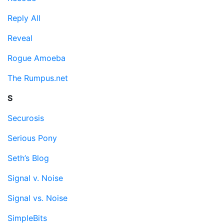
Reply All
Reveal
Rogue Amoeba
The Rumpus.net
S
Securosis
Serious Pony
Seth’s Blog
Signal v. Noise
Signal vs. Noise
SimpleBits