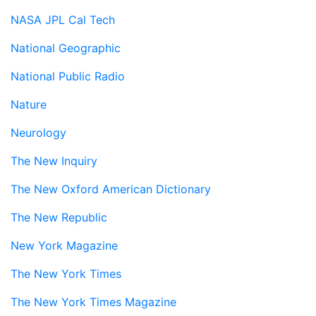
NASA JPL Cal Tech
National Geographic
National Public Radio
Nature
Neurology
The New Inquiry
The New Oxford American Dictionary
The New Republic
New York Magazine
The New York Times
The New York Times Magazine