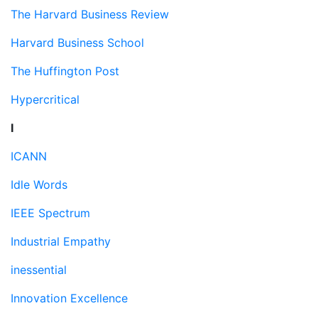
The Harvard Business Review
Harvard Business School
The Huffington Post
Hypercritical
I
ICANN
Idle Words
IEEE Spectrum
Industrial Empathy
inessential
Innovation Excellence