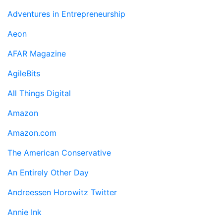
Adventures in Entrepreneurship
Aeon
AFAR Magazine
AgileBits
All Things Digital
Amazon
Amazon.com
The American Conservative
An Entirely Other Day
Andreessen Horowitz Twitter
Annie Ink