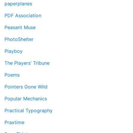
paperplanes
PDF Association
Peasant Muse
PhotoShelter
Playboy
The Players’ Tribune
Poems
Pointers Gone Wild
Popular Mechanics
Practical Typography
Praxtime