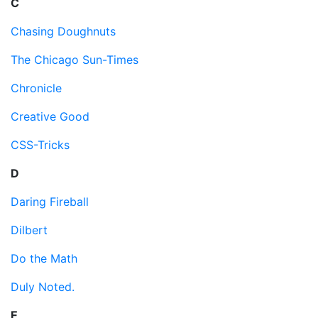
C
Chasing Doughnuts
The Chicago Sun-Times
Chronicle
Creative Good
CSS-Tricks
D
Daring Fireball
Dilbert
Do the Math
Duly Noted.
E