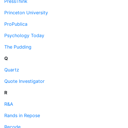
PressThink
Princeton University
ProPublica
Psychology Today
The Pudding
Q
Quartz
Quote Investigator
R
R&A
Rands in Repose
Recode