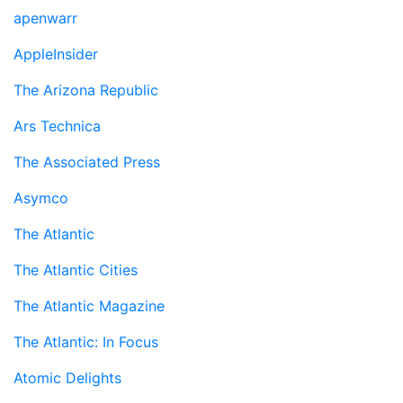
apenwarr
AppleInsider
The Arizona Republic
Ars Technica
The Associated Press
Asymco
The Atlantic
The Atlantic Cities
The Atlantic Magazine
The Atlantic: In Focus
Atomic Delights