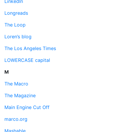
LinkedIn
Longreads
The Loop
Loren’s blog
The Los Angeles Times
LOWERCASE capital
M
The Macro
The Magazine
Main Engine Cut Off
marco.org
Mashable