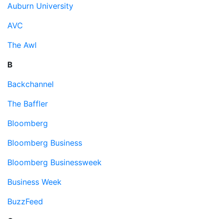
Auburn University
AVC
The Awl
B
Backchannel
The Baffler
Bloomberg
Bloomberg Business
Bloomberg Businessweek
Business Week
BuzzFeed