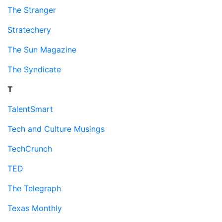
The Stranger
Stratechery
The Sun Magazine
The Syndicate
T
TalentSmart
Tech and Culture Musings
TechCrunch
TED
The Telegraph
Texas Monthly