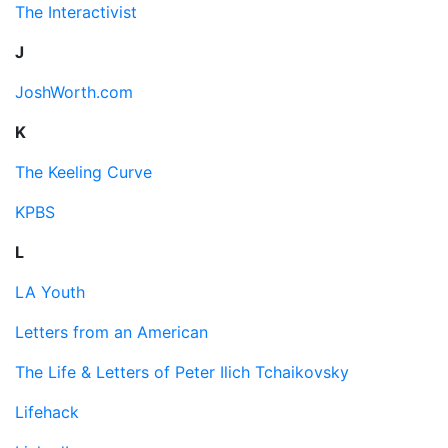
The Interactivist
J
JoshWorth.com
K
The Keeling Curve
KPBS
L
LA Youth
Letters from an American
The Life & Letters of Peter Ilich Tchaikovsky
Lifehack