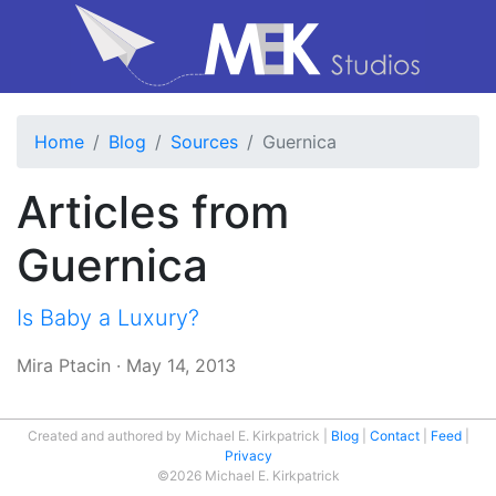
Home
Blog
Sources
Guernica
Articles from
Guernica
Is Baby a Luxury?
Mira Ptacin
·
May 14, 2013
Created and authored by Michael E. Kirkpatrick
Blog
Contact
Feed
Privacy
©2026 Michael E. Kirkpatrick