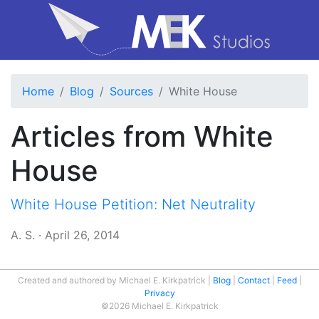
Home
Blog
Sources
White House
Articles from White
House
White House Petition: Net Neutrality
A. S.
·
April 26, 2014
Created and authored by Michael E. Kirkpatrick
Blog
Contact
Feed
Privacy
©2026 Michael E. Kirkpatrick