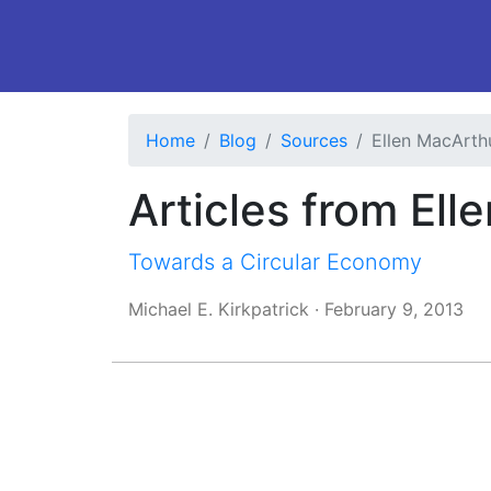
Home
Blog
Sources
Ellen MacArth
Articles from El
Towards a Circular Economy
Michael E. Kirkpatrick
·
February 9, 2013