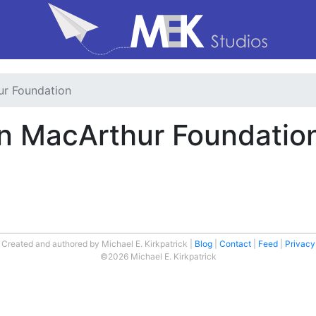
ur Foundation
len MacArthur Foundatio
Created and authored by Michael E. Kirkpatrick
Blog
Contact
Feed
Privacy
©2026 Michael E. Kirkpatrick