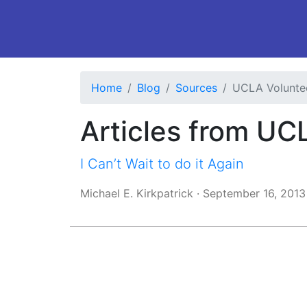
Home
Blog
Sources
UCLA Volunte
Articles from UC
I Can’t Wait to do it Again
Michael E. Kirkpatrick
·
September 16, 2013