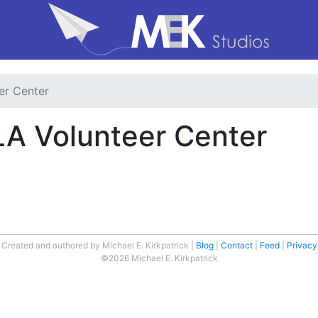
er Center
LA Volunteer Center
Created and authored by Michael E. Kirkpatrick
Blog
Contact
Feed
Privacy
©2026 Michael E. Kirkpatrick