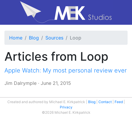
Home
Blog
Sources
Loop
Articles from Loop
Apple Watch: My most personal review ever
Jim Dalrymple
·
June 21, 2015
Created and authored by Michael E. Kirkpatrick
Blog
Contact
Feed
Privacy
©2026 Michael E. Kirkpatrick