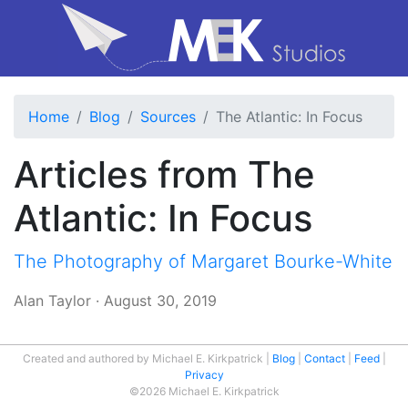
Home
Blog
Sources
The Atlantic: In Focus
Articles from The
Atlantic: In Focus
The Photography of Margaret Bourke-White
Alan Taylor
·
August 30, 2019
Created and authored by Michael E. Kirkpatrick
Blog
Contact
Feed
Privacy
©2026 Michael E. Kirkpatrick