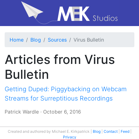
Home
Blog
Sources
Virus Bulletin
Articles from Virus
Bulletin
Getting Duped: Piggybacking on Webcam
Streams for Surreptitious Recordings
Patrick Wardle
·
October 6, 2016
Created and authored by Michael E. Kirkpatrick
Blog
Contact
Feed
Privacy