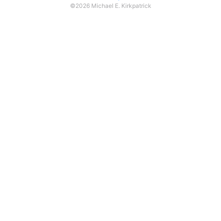
©2026 Michael E. Kirkpatrick