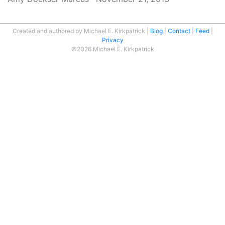
Created and authored by Michael E. Kirkpatrick
Blog
Contact
Feed
Privacy
©2026 Michael E. Kirkpatrick