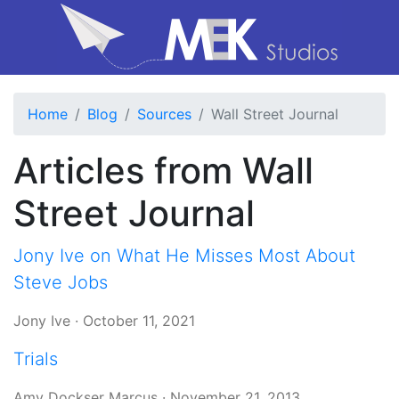
Home
Blog
Sources
Wall Street Journal
Articles from Wall
Street Journal
Jony Ive on What He Misses Most About
Steve Jobs
Jony Ive
·
October 11, 2021
Trials
Amy Dockser Marcus
·
November 21, 2013