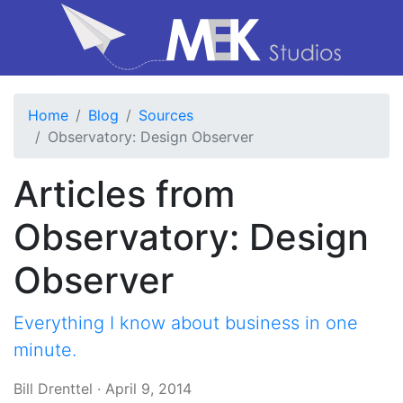
Home
Blog
Sources
Observatory: Design Observer
Articles from
Observatory: Design
Observer
Everything I know about business in one
minute.
Bill Drenttel
·
April 9, 2014