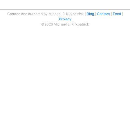
Created and authored by Michael E. Kirkpatrick
Blog
Contact
Feed
Privacy
©2026 Michael E. Kirkpatrick