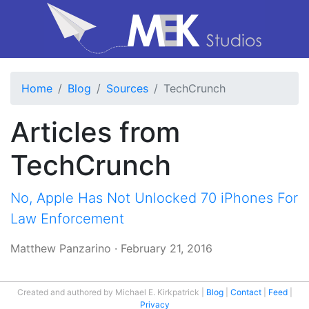
Home
Blog
Sources
TechCrunch
Articles from
TechCrunch
No, Apple Has Not Unlocked 70 iPhones For
Law Enforcement
Matthew Panzarino
·
February 21, 2016
Created and authored by Michael E. Kirkpatrick
Blog
Contact
Feed
Privacy