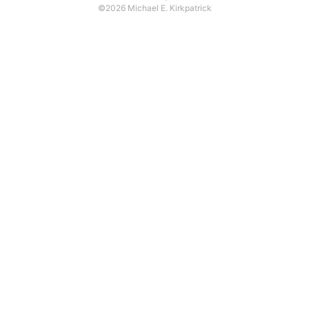
©2026 Michael E. Kirkpatrick