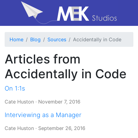
Home
Blog
Sources
Accidentally in Code
Articles from
Accidentally in Code
On 1:1s
Cate Huston
·
November 7, 2016
Interviewing as a Manager
Cate Huston
·
September 26, 2016