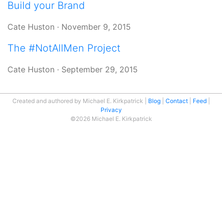
Build your Brand
Cate Huston
·
November 9, 2015
The #NotAllMen Project
Cate Huston
·
September 29, 2015
Created and authored by Michael E. Kirkpatrick
Blog
Contact
Feed
Privacy
©2026 Michael E. Kirkpatrick