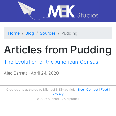
Home
Blog
Sources
Pudding
Articles from Pudding
The Evolution of the American Census
Alec Barrett
·
April 24, 2020
Created and authored by Michael E. Kirkpatrick
Blog
Contact
Feed
Privacy
©2026 Michael E. Kirkpatrick