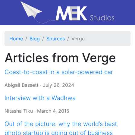
Home
Blog
Sources
Verge
Articles from Verge
Coast-to-coast in a solar-powered car
Abigail Bassett
·
July 26, 2024
Interview with a Wadhwa
Nitasha Tiku
·
March 4, 2015
Out of the picture: why the world’s best
photo startup is going out of business