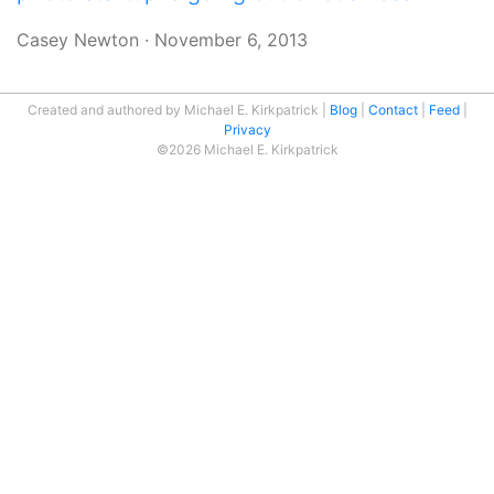
Casey Newton
·
November 6, 2013
Created and authored by Michael E. Kirkpatrick
Blog
Contact
Feed
Privacy
©2026 Michael E. Kirkpatrick