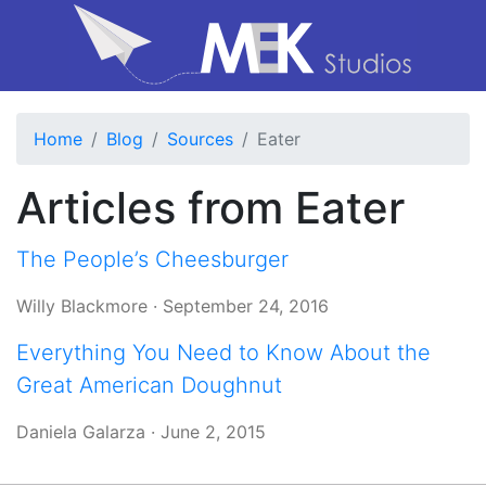
Home
Blog
Sources
Eater
Articles from Eater
The People’s Cheesburger
Willy Blackmore
·
September 24, 2016
Everything You Need to Know About the
Great American Doughnut
Daniela Galarza
·
June 2, 2015