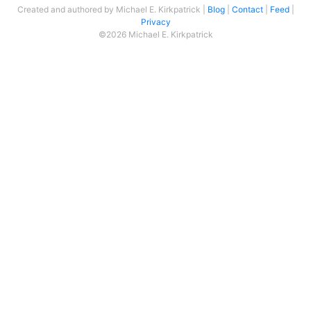
Created and authored by Michael E. Kirkpatrick
Blog
Contact
Feed
Privacy
©2026 Michael E. Kirkpatrick