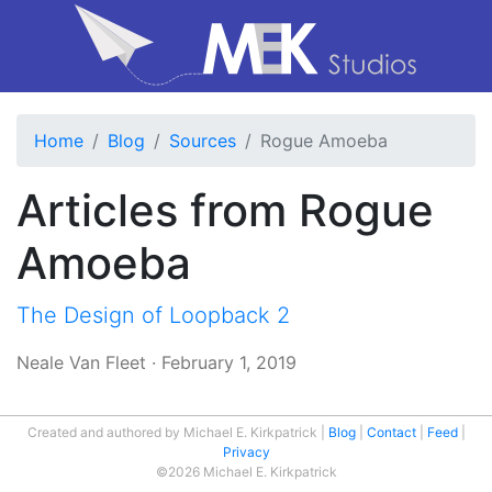
Home
Blog
Sources
Rogue Amoeba
Articles from Rogue
Amoeba
The Design of Loopback 2
Neale Van Fleet
·
February 1, 2019
Created and authored by Michael E. Kirkpatrick
Blog
Contact
Feed
Privacy
©2026 Michael E. Kirkpatrick