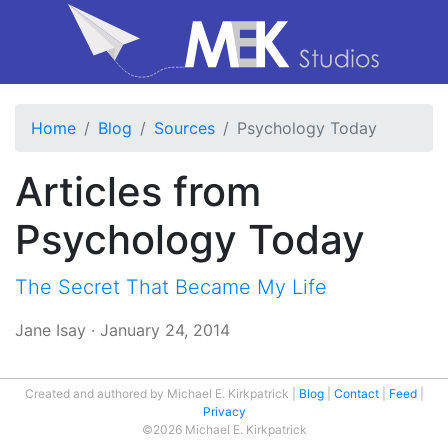
Home
Blog
Sources
Psychology Today
Articles from
Psychology Today
The Secret That Became My Life
Jane Isay
·
January 24, 2014
Created and authored by Michael E. Kirkpatrick
Blog
Contact
Feed
Privacy
©2026 Michael E. Kirkpatrick