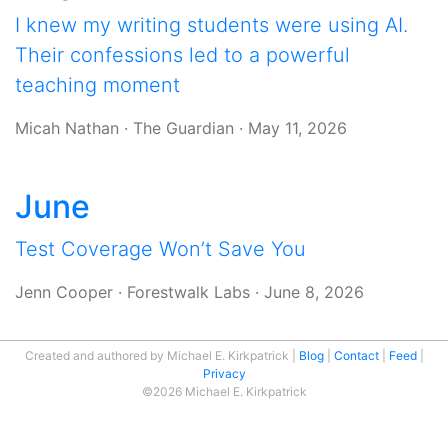
I knew my writing students were using AI.
Their confessions led to a powerful
teaching moment
Micah Nathan
·
The Guardian
·
May 11, 2026
June
Test Coverage Won’t Save You
Jenn Cooper
·
Forestwalk Labs
·
June 8, 2026
Created and authored by Michael E. Kirkpatrick
Blog
Contact
Feed
Privacy
©2026 Michael E. Kirkpatrick