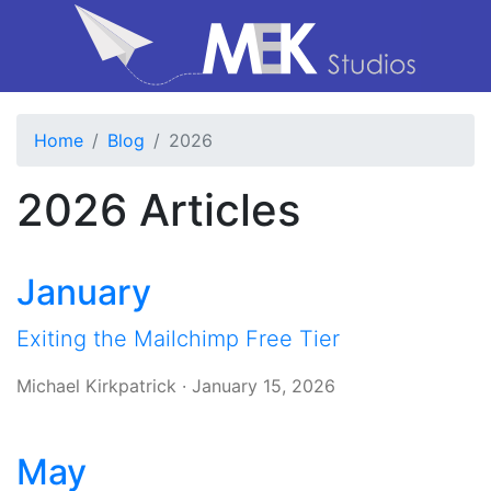
Home
Blog
2026
2026 Articles
January
Exiting the Mailchimp Free Tier
Michael Kirkpatrick
·
January 15, 2026
May