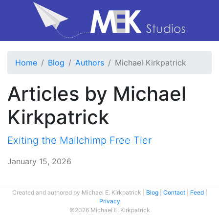
Home
Blog
Authors
Michael Kirkpatrick
Articles by Michael
Kirkpatrick
Exiting the Mailchimp Free Tier
January 15, 2026
Created and authored by Michael E. Kirkpatrick
Blog
Contact
Feed
Privacy
©2026 Michael E. Kirkpatrick