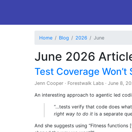
Home
Blog
2026
June
June 2026 Articl
Test Coverage Won’t 
Jenn Cooper
·
Forestwalk Labs
·
June 8, 2
An interesting approach to agentic led codi
“…tests verify that code does what
right way to do it
is a separate que
And she suggests using “Fitness functions [th