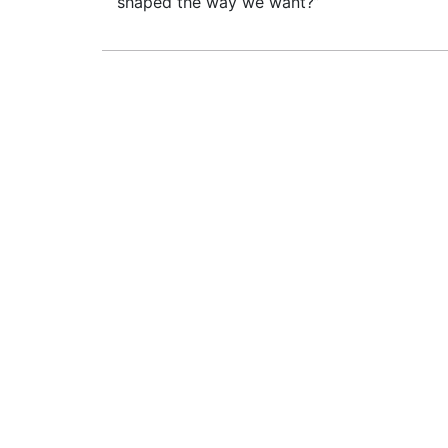
shaped the way we want?”