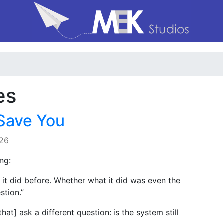
es
Save You
026
ng:
 it did before. Whether what it did was even the
stion.”
at] ask a different question: is the system still