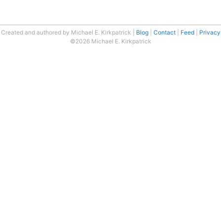
Created and authored by Michael E. Kirkpatrick
Blog
Contact
Feed
Privacy
©2026 Michael E. Kirkpatrick