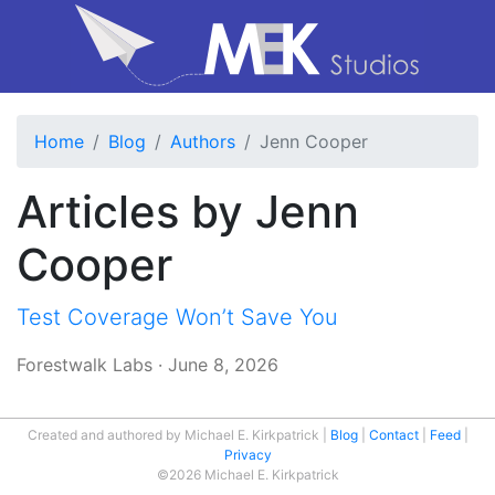
Home
Blog
Authors
Jenn Cooper
Articles by Jenn
Cooper
Test Coverage Won’t Save You
Forestwalk Labs
·
June 8, 2026
Created and authored by Michael E. Kirkpatrick
Blog
Contact
Feed
Privacy
©2026 Michael E. Kirkpatrick