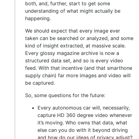
both, and, further, start to get some
understanding of what might actually be
happening.
We should expect that every image ever
taken can be searched or analyzed, and some
kind of insight extracted, at massive scale.
Every glossy magazine archive is now a
structured data set, and so is every video
feed. With that incentive (and that smarthone
supply chain) far more images and video will
be captured.
So, some questions for the future:
Every autonomous car will, necessarily,
capture HD 360 degree video whenever
it’s moving. Who owns that data, what
else can you do with it beyond driving
and how do our ideas of privacy adjust?