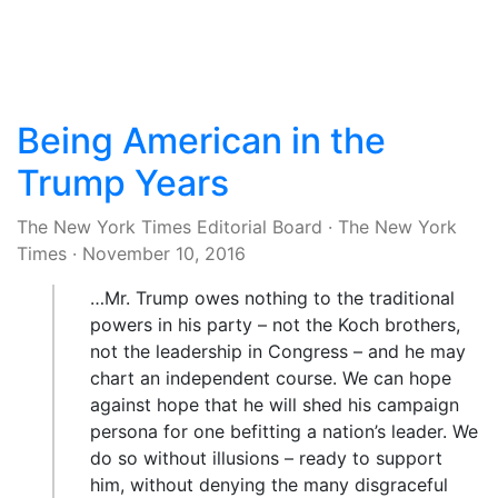
Being American in the
Trump Years
The New York Times Editorial Board
·
The New York
Times
·
November 10, 2016
…Mr. Trump owes nothing to the traditional
powers in his party – not the Koch brothers,
not the leadership in Congress – and he may
chart an independent course. We can hope
against hope that he will shed his campaign
persona for one befitting a nation’s leader. We
do so without illusions – ready to support
him, without denying the many disgraceful