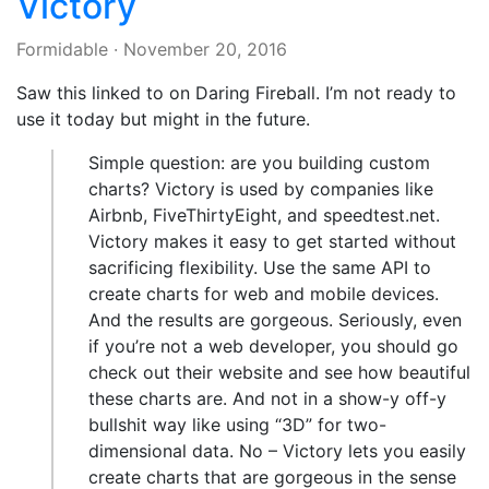
Victory
Formidable
·
November 20, 2016
Saw this linked to on Daring Fireball. I’m not ready to
use it today but might in the future.
Simple question: are you building custom
charts? Victory is used by companies like
Airbnb, FiveThirtyEight, and speedtest.net.
Victory makes it easy to get started without
sacrificing flexibility. Use the same API to
create charts for web and mobile devices.
And the results are gorgeous. Seriously, even
if you’re not a web developer, you should go
check out their website and see how beautiful
these charts are. And not in a show-y off-y
bullshit way like using “3D” for two-
dimensional data. No – Victory lets you easily
create charts that are gorgeous in the sense