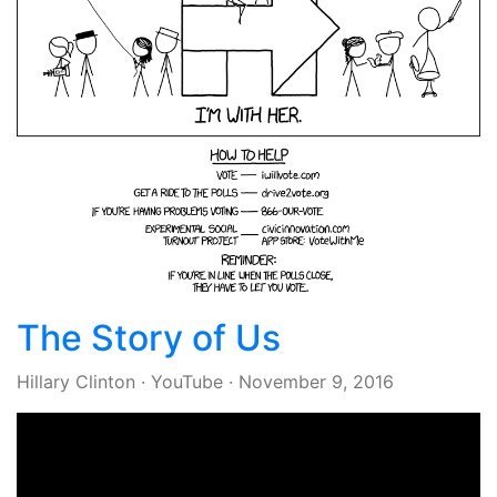
The Story of Us
Hillary Clinton
·
YouTube
·
November 9, 2016