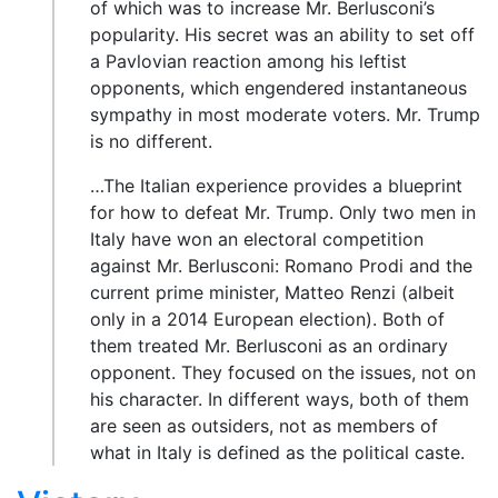
of which was to increase Mr. Berlusconi’s
popularity. His secret was an ability to set off
a Pavlovian reaction among his leftist
opponents, which engendered instantaneous
sympathy in most moderate voters. Mr. Trump
is no different.
…The Italian experience provides a blueprint
for how to defeat Mr. Trump. Only two men in
Italy have won an electoral competition
against Mr. Berlusconi: Romano Prodi and the
current prime minister, Matteo Renzi (albeit
only in a 2014 European election). Both of
them treated Mr. Berlusconi as an ordinary
opponent. They focused on the issues, not on
his character. In different ways, both of them
are seen as outsiders, not as members of
what in Italy is defined as the political caste.