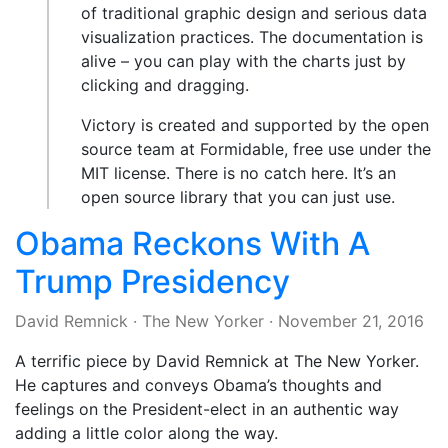
of traditional graphic design and serious data
visualization practices. The documentation is
alive – you can play with the charts just by
clicking and dragging.
Victory is created and supported by the open
source team at Formidable, free use under the
MIT license. There is no catch here. It’s an
open source library that you can just use.
Obama Reckons With A
Trump Presidency
David Remnick
·
The New Yorker
·
November 21, 2016
A terrific piece by David Remnick at The New Yorker.
He captures and conveys Obama’s thoughts and
feelings on the President-elect in an authentic way
adding a little color along the way.