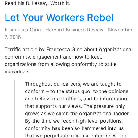
Read his full essay. Worth it.
Let Your Workers Rebel
Francesca Gino
·
Harvard Business Review
·
November
7, 2016
Terrific article by Francesca Gino about organizational
conformity, engagement and how to keep
organizations from allowing conformity to stifle
individuals.
Throughout our careers, we are taught to
conform – to the status quo, to the opinions
and behaviors of others, and to information
that supports our views. The pressure only
grows as we climb the organizational ladder.
By the time we reach high-level positions,
conformity has been so hammered into us
that we perpetuate it in our enterprises. In a