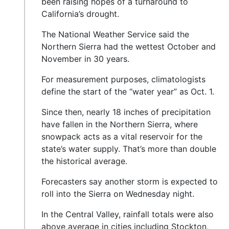
been raising hopes of a turnaround to
California’s drought.
The National Weather Service said the
Northern Sierra had the wettest October and
November in 30 years.
For measurement purposes, climatologists
define the start of the “water year” as Oct. 1.
Since then, nearly 18 inches of precipitation
have fallen in the Northern Sierra, where
snowpack acts as a vital reservoir for the
state’s water supply. That’s more than double
the historical average.
Forecasters say another storm is expected to
roll into the Sierra on Wednesday night.
In the Central Valley, rainfall totals were also
above average in cities including Stockton,