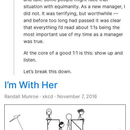
situation with equimanity. As a new manager, I
did not. It was terrifying, but worthwhile —
and before too long had passed it was clear
that everything I’d read about 1:1s being the
most important use of my time as a manager
was true.
At the core of a good 1:1 is this: show up and
listen.
Let’s break this down.
I’m With Her
Randall Munroe
·
xkcd
·
November 7, 2016