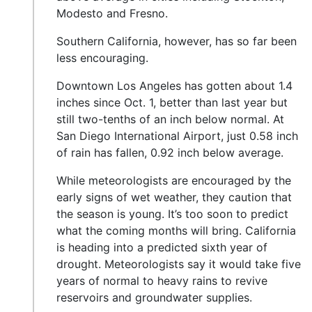
Modesto and Fresno.
Southern California, however, has so far been
less encouraging.
Downtown Los Angeles has gotten about 1.4
inches since Oct. 1, better than last year but
still two-tenths of an inch below normal. At
San Diego International Airport, just 0.58 inch
of rain has fallen, 0.92 inch below average.
While meteorologists are encouraged by the
early signs of wet weather, they caution that
the season is young. It’s too soon to predict
what the coming months will bring. California
is heading into a predicted sixth year of
drought. Meteorologists say it would take five
years of normal to heavy rains to revive
reservoirs and groundwater supplies.