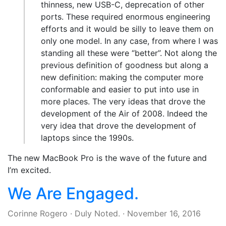
thinness, new USB-C, deprecation of other
ports. These required enormous engineering
efforts and it would be silly to leave them on
only one model. In any case, from where I was
standing all these were “better”. Not along the
previous definition of goodness but along a
new definition: making the computer more
conformable and easier to put into use in
more places. The very ideas that drove the
development of the Air of 2008. Indeed the
very idea that drove the development of
laptops since the 1990s.
The new MacBook Pro is the wave of the future and
I’m excited.
We Are Engaged.
Corinne Rogero
·
Duly Noted.
·
November 16, 2016