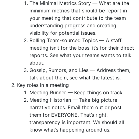
The Minimal Metrics Story — What are the
minimum metrics that should be report in
your meeting that contribute to the team
understanding progress and creating
visibility for potential issues.
Rolling Team-sourced Topics — A staff
meeting isn’t for the boss, it’s for their direct
reports. See what your teams wants to talk
about.
Gossip, Rumors, and Lies — Address them,
talk about them, see what the latest is.
Key roles in a meeting
Meeting Runner — Keep things on track
Meeting Historian — Take big picture
narrative notes. Email them out or post
them for EVERYONE. That’s right,
transparency is important. We should all
know what’s happening around us.