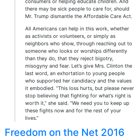
consumers or helping educate children. And
there may be sick people to care for, should
Mr. Trump dismantle the Affordable Care Act.
All Americans can help in this work, whether
as activists or volunteers, or simply as
neighbors who show, through reaching out to
someone who looks or worships differently
than they do, that they reject bigotry,
misogyny and fear. Let’s give Mrs. Clinton the
last word, an exhortation to young people
who supported her candidacy and the values
it embodied. “This loss hurts, but please never
stop believing that fighting for what’s right is
worth it,” she said. “We need you to keep up
these fights now and for the rest of your
lives.”
Freedom on the Net 2016