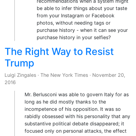
recommendations when a system might
be able to infer things about your taste
from your Instagram or Facebook
photos, without needing tags or
purchase history - when it can see your
purchase history in your selfies?
The Right Way to Resist
Trump
Luigi Zingales
·
The New York Times
·
November 20,
2016
Mr. Berlusconi was able to govern Italy for as
long as he did mostly thanks to the
incompetence of his opposition. It was so
rabidly obsessed with his personality that any
substantive political debate disappeared; it
focused only on personal attacks, the effect