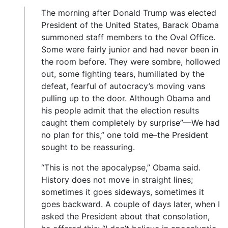
The morning after Donald Trump was elected
President of the United States, Barack Obama
summoned staff members to the Oval Office.
Some were fairly junior and had never been in
the room before. They were sombre, hollowed
out, some fighting tears, humiliated by the
defeat, fearful of autocracy’s moving vans
pulling up to the door. Although Obama and
his people admit that the election results
caught them completely by surprise”—We had
no plan for this,” one told me–the President
sought to be reassuring.
“This is not the apocalypse,” Obama said.
History does not move in straight lines;
sometimes it goes sideways, sometimes it
goes backward. A couple of days later, when I
asked the President about that consolation,