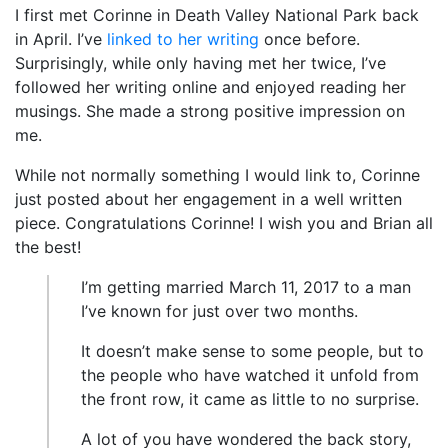
I first met Corinne in Death Valley National Park back
in April. I’ve
linked to her writing
once before.
Surprisingly, while only having met her twice, I’ve
followed her writing online and enjoyed reading her
musings. She made a strong positive impression on
me.
While not normally something I would link to, Corinne
just posted about her engagement in a well written
piece. Congratulations Corinne! I wish you and Brian all
the best!
I’m getting married March 11, 2017 to a man
I’ve known for just over two months.
It doesn’t make sense to some people, but to
the people who have watched it unfold from
the front row, it came as little to no surprise.
A lot of you have wondered the back story,