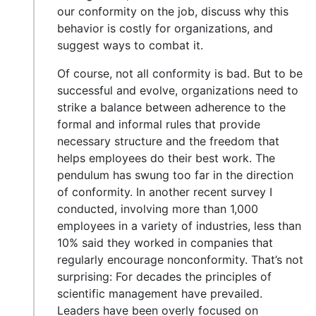
our conformity on the job, discuss why this
behavior is costly for organizations, and
suggest ways to combat it.
Of course, not all conformity is bad. But to be
successful and evolve, organizations need to
strike a balance between adherence to the
formal and informal rules that provide
necessary structure and the freedom that
helps employees do their best work. The
pendulum has swung too far in the direction
of conformity. In another recent survey I
conducted, involving more than 1,000
employees in a variety of industries, less than
10% said they worked in companies that
regularly encourage nonconformity. That’s not
surprising: For decades the principles of
scientific management have prevailed.
Leaders have been overly focused on