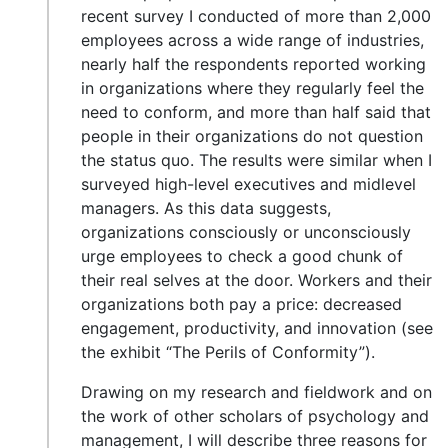
recent survey I conducted of more than 2,000
employees across a wide range of industries,
nearly half the respondents reported working
in organizations where they regularly feel the
need to conform, and more than half said that
people in their organizations do not question
the status quo. The results were similar when I
surveyed high-level executives and midlevel
managers. As this data suggests,
organizations consciously or unconsciously
urge employees to check a good chunk of
their real selves at the door. Workers and their
organizations both pay a price: decreased
engagement, productivity, and innovation (see
the exhibit “The Perils of Conformity”).
Drawing on my research and fieldwork and on
the work of other scholars of psychology and
management, I will describe three reasons for