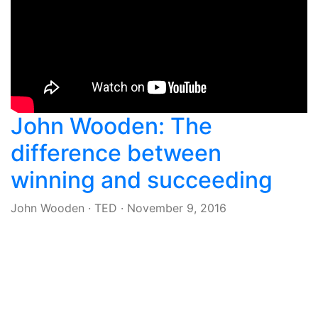
John Wooden: The
difference between
winning and succeeding
John Wooden
·
TED
·
November 9, 2016