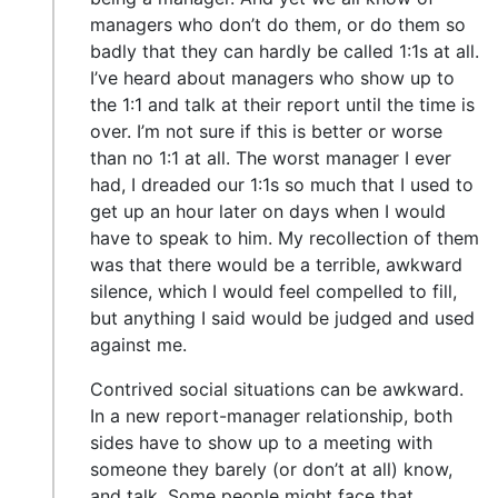
managers who don’t do them, or do them so
badly that they can hardly be called 1:1s at all.
I’ve heard about managers who show up to
the 1:1 and talk at their report until the time is
over. I’m not sure if this is better or worse
than no 1:1 at all. The worst manager I ever
had, I dreaded our 1:1s so much that I used to
get up an hour later on days when I would
have to speak to him. My recollection of them
was that there would be a terrible, awkward
silence, which I would feel compelled to fill,
but anything I said would be judged and used
against me.
Contrived social situations can be awkward.
In a new report-manager relationship, both
sides have to show up to a meeting with
someone they barely (or don’t at all) know,
and talk. Some people might face that