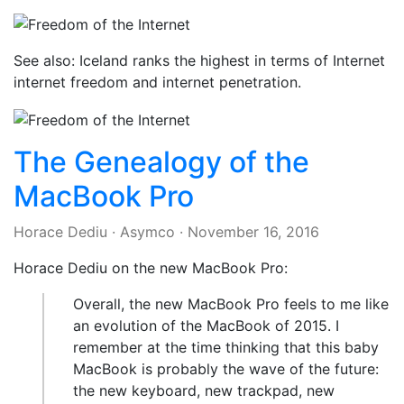
See also: Iceland ranks the highest in terms of Internet
internet freedom and internet penetration.
The Genealogy of the
MacBook Pro
Horace Dediu
·
Asymco
·
November 16, 2016
Horace Dediu on the new MacBook Pro:
Overall, the new MacBook Pro feels to me like
an evolution of the MacBook of 2015. I
remember at the time thinking that this baby
MacBook is probably the wave of the future:
the new keyboard, new trackpad, new