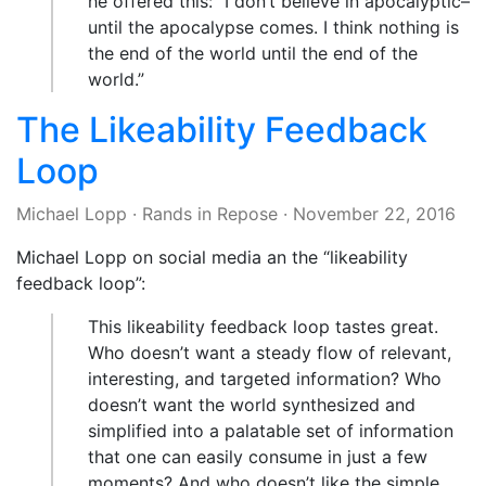
he offered this: “I don’t believe in apocalyptic–
until the apocalypse comes. I think nothing is
the end of the world until the end of the
world.”
The Likeability Feedback
Loop
Michael Lopp
·
Rands in Repose
·
November 22, 2016
Michael Lopp on social media an the “likeability
feedback loop”:
This likeability feedback loop tastes great.
Who doesn’t want a steady flow of relevant,
interesting, and targeted information? Who
doesn’t want the world synthesized and
simplified into a palatable set of information
that one can easily consume in just a few
moments? And who doesn’t like the simple