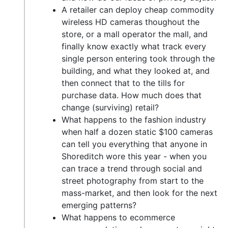
A retailer can deploy cheap commodity
wireless HD cameras thoughout the
store, or a mall operator the mall, and
finally know exactly what track every
single person entering took through the
building, and what they looked at, and
then connect that to the tills for
purchase data. How much does that
change (surviving) retail?
What happens to the fashion industry
when half a dozen static $100 cameras
can tell you everything that anyone in
Shoreditch wore this year - when you
can trace a trend through social and
street photography from start to the
mass-market, and then look for the next
emerging patterns?
What happens to ecommerce