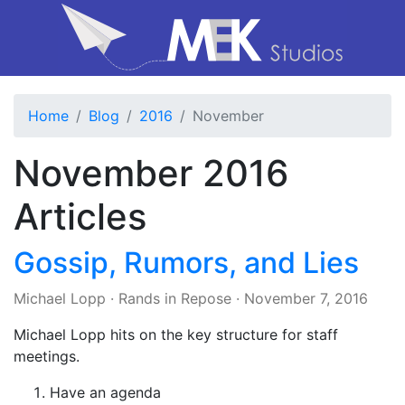
Home
Blog
2016
November
November 2016
Articles
Gossip, Rumors, and Lies
Michael Lopp
·
Rands in Repose
·
November 7, 2016
Michael Lopp hits on the key structure for staff
meetings.
Have an agenda