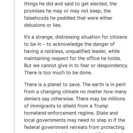
things he did and said to get elected, the
promises he may or may not keep, the
falsehoods he peddled that were either
delusions or lies.
It’s a strange, distressing situation for citizens
to be in – to acknowledge the danger of
having a reckless, unqualified leader, while
maintaining respect for the office he holds.
But we cannot give in to fear or despondency.
There is too much to be done.
There is a planet to save. The earth is in peril
from a changing climate no matter how many
deniers say otherwise. There may be millions
of immigrants to shield from a Trump
homeland-enforcement regime. State and
local governments may need to step in if the
federal government retreats from protecting