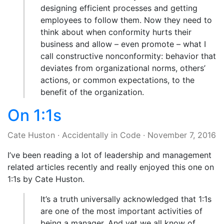
designing efficient processes and getting
employees to follow them. Now they need to
think about when conformity hurts their
business and allow – even promote – what I
call constructive nonconformity: behavior that
deviates from organizational norms, others’
actions, or common expectations, to the
benefit of the organization.
On 1:1s
Cate Huston
·
Accidentally in Code
·
November 7, 2016
I’ve been reading a lot of leadership and management
related articles recently and really enjoyed this one on
1:1s by Cate Huston.
It’s a truth universally acknowledged that 1:1s
are one of the most important activities of
being a manager. And yet we all know of