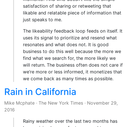
satisfaction of sharing or retweeting that
likable and relatable piece of information that
just speaks to me.
The likeability feedback loop feeds on itself. It
uses its signal to prioritize and resend what
resonates and what does not. It is good
business to do this well because the more we
find what we search for, the more likely we
will return. The business often does not care if
we’re more or less informed, it monetizes that
we come back as many times as possible.
Rain in California
Mike Mcphate
·
The New York Times
·
November 29,
2016
Rainy weather over the last two months has