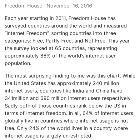
Freedom House
·
November 16, 2016
Each year starting in 2011, Freedom House has
surveyed countries around the world and measured
“Internet Freedom”, sorting countries into three
categories: Free, Partly Free, and Not Free. This year
the survey looked at 65 countries, representing
approximately 88% of the world’s internet user
population.
The most surprising finding to me was this chart. While
the United States has approximately 240 million
internet users, countries like India and China have
341million and 690 million internet users respectively.
Sadly both of those countries rank below the US in
terms of Internet freedom. In all, 64% of Internet users
globally live in countries where internet usage is not
free. Only 24% of the world lives in a country where
internet usage is largely unrestricted.