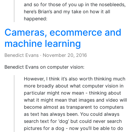
and so for those of you up in the nosebleeds,
here’s Brian’s and my take on how it all
happened:
Cameras, ecommerce and
machine learning
Benedict Evans
·
November 20, 2016
Benedict Evans on computer vision:
However, I think it’s also worth thinking much
more broadly about what computer vision in
particular might now mean - thinking about
what it might mean that images and video will
become almost as transparent to computers
as text has always been. You could always
search text for ‘dog’ but could never search
pictures for a dog - now you’ll be able to do