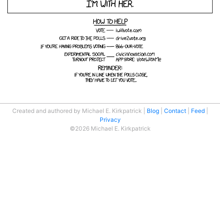
Created and authored by Michael E. Kirkpatrick
Blog
Contact
Feed
Privacy
©2026 Michael E. Kirkpatrick