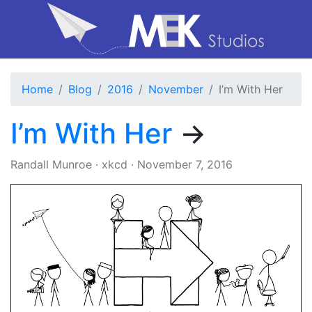
Home
Blog
2016
November
I’m With Her
I’m With Her
→
Randall Munroe
·
xkcd
·
November 7, 2016