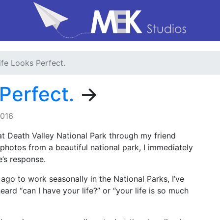
fe Looks Perfect.
Perfect.
→
2016
t Death Valley National Park through my friend
 photos from a beautiful national park, I immediately
e’s response.
 ago to work seasonally in the National Parks, I’ve
eard “can I have your life?” or “your life is so much