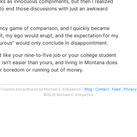
rks as innocuous compliments, but then I realized
to end those discussions with just an awkward
ncy game of comparison, and I quickly became
o it, my ego would erupt, and the expectation for my
nturous” would only conclude in disappointment.
ust like your nine-to-five job or your college student
s isn’t easier than yours, and living in Montana does
 boredom or running out of money.
Created and authored by Michael E. Kirkpatrick
Blog
Contact
Feed
Privacy
©2026 Michael E. Kirkpatrick