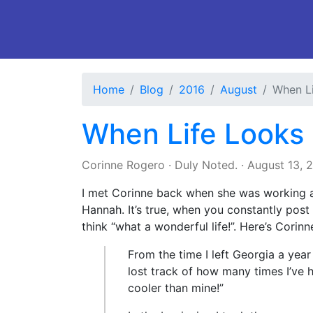
Home
Blog
2016
August
When Li
When Life Looks 
Corinne Rogero
·
Duly Noted.
·
August 13, 
I met Corinne back when she was working a
Hannah. It’s true, when you constantly post
think “what a wonderful life!”. Here’s Corinn
From the time I left Georgia a year
lost track of how many times I’ve h
cooler than mine!”