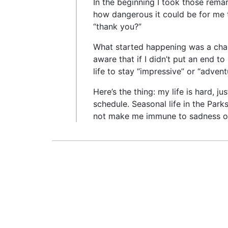
In the beginning I took those rema
how dangerous it could be for me 
“thank you?”
What started happening was a cha
aware that if I didn’t put an end t
life to stay “impressive” or “adve
Here’s the thing: my life is hard, j
schedule. Seasonal life in the Park
not make me immune to sadness or