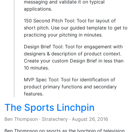
messaging and validate it on typical
applications.
150 Second Pitch Tool: Tool for layout of
short pitch. Use our guided template to get to
practicing your pitching in minutes.
Design Brief Tool: Tool for engagement with
designers & description of product context.
Create your custom Design Brief in less than
10 minutes.
MVP Spec Tool: Tool for identification of
product primary functions and secondary
features.
The Sports Linchpin
Ben Thompson
·
Stratechery
·
August 26, 2016
Ben Thompson on sports as the lynchpin of television