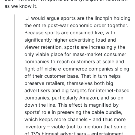
as we know it.
…I would argue sports are the linchpin holding
the entire post-war economic order together.
Because sports are consumed live, with
significantly higher advertising load and
viewer retention, sports are increasingly the
only viable place for mass-market consumer
companies to reach customers at scale and
fight off niche e-commerce companies slicing
off their customer base. That in turn helps
preserve retailers, themselves both big
advertisers and big targets for internet-based
companies, particularly Amazon, and so on
down the line. This effect is magnified by
sports’ role in preserving the cable bundle,
which keeps more channels – and thus more
inventory – viable (not to mention that some
of TV’s biggest advertisers – entertainment