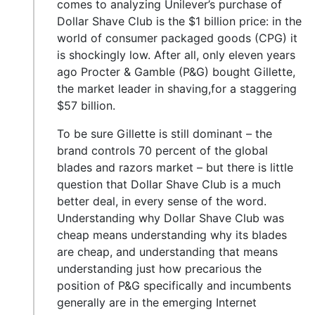
comes to analyzing Unilever’s purchase of
Dollar Shave Club is the $1 billion price: in the
world of consumer packaged goods (CPG) it
is shockingly low. After all, only eleven years
ago Procter & Gamble (P&G) bought Gillette,
the market leader in shaving,for a staggering
$57 billion.
To be sure Gillette is still dominant – the
brand controls 70 percent of the global
blades and razors market – but there is little
question that Dollar Shave Club is a much
better deal, in every sense of the word.
Understanding why Dollar Shave Club was
cheap means understanding why its blades
are cheap, and understanding that means
understanding just how precarious the
position of P&G specifically and incumbents
generally are in the emerging Internet