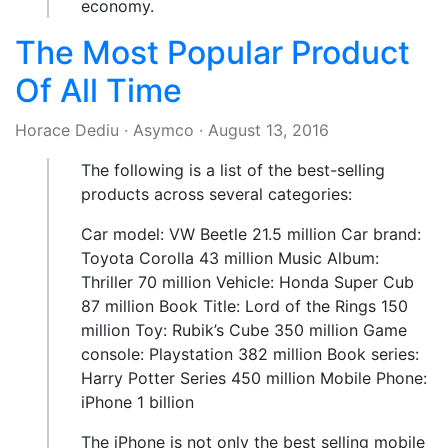
economy.
The Most Popular Product
Of All Time
Horace Dediu
·
Asymco
·
August 13, 2016
The following is a list of the best-selling
products across several categories:
Car model: VW Beetle 21.5 million Car brand:
Toyota Corolla 43 million Music Album:
Thriller 70 million Vehicle: Honda Super Cub
87 million Book Title: Lord of the Rings 150
million Toy: Rubik’s Cube 350 million Game
console: Playstation 382 million Book series:
Harry Potter Series 450 million Mobile Phone:
iPhone 1 billion
The iPhone is not only the best selling mobile