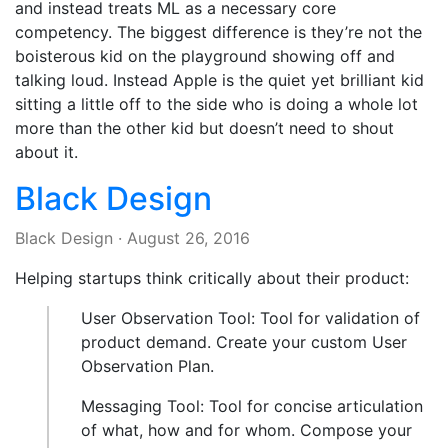
and instead treats ML as a necessary core
competency. The biggest difference is they’re not the
boisterous kid on the playground showing off and
talking loud. Instead Apple is the quiet yet brilliant kid
sitting a little off to the side who is doing a whole lot
more than the other kid but doesn’t need to shout
about it.
Black Design
Black Design
·
August 26, 2016
Helping startups think critically about their product:
User Observation Tool: Tool for validation of
product demand. Create your custom User
Observation Plan.
Messaging Tool: Tool for concise articulation
of what, how and for whom. Compose your