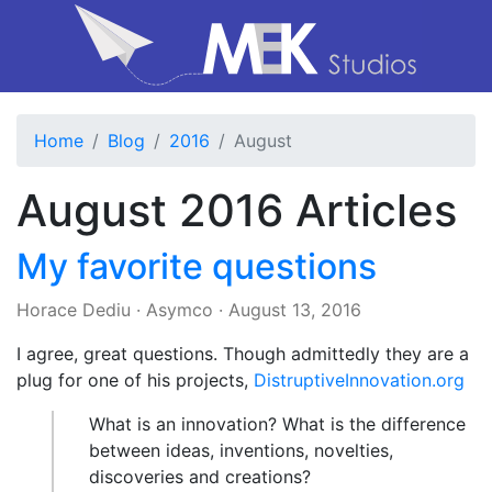
Home
Blog
2016
August
August 2016 Articles
My favorite questions
Horace Dediu
·
Asymco
·
August 13, 2016
I agree, great questions. Though admittedly they are a
plug for one of his projects,
DistruptiveInnovation.org
What is an innovation? What is the difference
between ideas, inventions, novelties,
discoveries and creations?