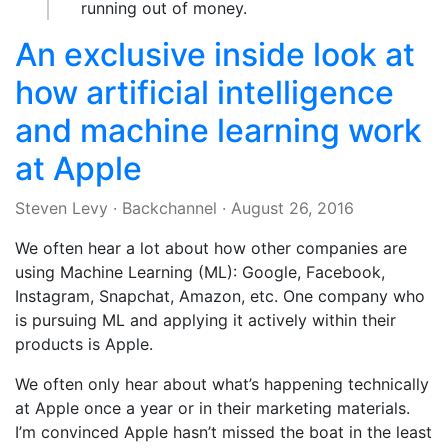
running out of money.
An exclusive inside look at
how artificial intelligence
and machine learning work
at Apple
Steven Levy
·
Backchannel
·
August 26, 2016
We often hear a lot about how other companies are
using Machine Learning (ML): Google, Facebook,
Instagram, Snapchat, Amazon, etc. One company who
is pursuing ML and applying it actively within their
products is Apple.
We often only hear about what’s happening technically
at Apple once a year or in their marketing materials.
I’m convinced Apple hasn’t missed the boat in the least