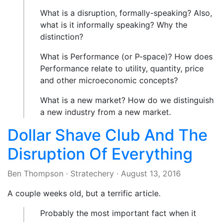
What is a disruption, formally-speaking? Also,
what is it informally speaking? Why the
distinction?
What is Performance (or P-space)? How does
Performance relate to utility, quantity, price
and other microeconomic concepts?
What is a new market? How do we distinguish
a new industry from a new market.
Dollar Shave Club And The
Disruption Of Everything
Ben Thompson
·
Stratechery
·
August 13, 2016
A couple weeks old, but a terrific article.
Probably the most important fact when it