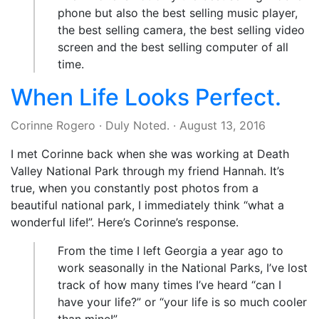
phone but also the best selling music player,
the best selling camera, the best selling video
screen and the best selling computer of all
time.
When Life Looks Perfect.
Corinne Rogero
·
Duly Noted.
·
August 13, 2016
I met Corinne back when she was working at Death
Valley National Park through my friend Hannah. It’s
true, when you constantly post photos from a
beautiful national park, I immediately think “what a
wonderful life!”. Here’s Corinne’s response.
From the time I left Georgia a year ago to
work seasonally in the National Parks, I’ve lost
track of how many times I’ve heard “can I
have your life?” or “your life is so much cooler