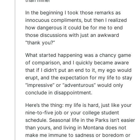
than mine!”
In the beginning I took those remarks as
innocuous compliments, but then I realized
how dangerous it could be for me to end
those discussions with just an awkward
“thank you?”
What started happening was a chancy game
of comparison, and I quickly became aware
that if I didn’t put an end to it, my ego would
erupt, and the expectation for my life to stay
“impressive” or “adventurous” would only
conclude in disappointment.
Here’s the thing: my life is hard, just like your
nine-to-five job or your college student
schedule. Seasonal life in the Parks isn’t easier
than yours, and living in Montana does not
make me immune to sadness or boredom or