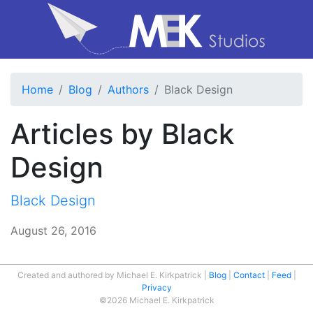
Home
Blog
Authors
Black Design
Articles by Black
Design
Black Design
August 26, 2016
Created and authored by Michael E. Kirkpatrick
Blog
Contact
Feed
Privacy
©2026 Michael E. Kirkpatrick