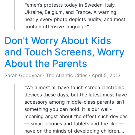
Femen’s protests today in Sweden, Italy,
Ukraine, Belgium, and France. A warning,
nearly every photo depicts nudity, and most
contain offensive language.”
Don't Worry About Kids
and Touch Screens, Worry
About the Parents
Sarah Goodyear
·
The Atlantic Cities
·
April 5, 2013
“We almost all have touch screen electronic
devices these days, but the latest must-have
accessory among middle-class parents isn’t
something you can hold. It is our well-
meaning angst about the effect such devices
— smart phones and tablets and the like —
have on the minds of developing children.…