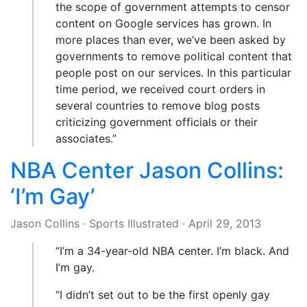
the scope of government attempts to censor
content on Google services has grown. In
more places than ever, we’ve been asked by
governments to remove political content that
people post on our services. In this particular
time period, we received court orders in
several countries to remove blog posts
criticizing government officials or their
associates.”
NBA Center Jason Collins:
‘I’m Gay’
Jason Collins
·
Sports Illustrated
·
April 29, 2013
“I’m a 34-year-old NBA center. I’m black. And
I’m gay.
“I didn’t set out to be the first openly gay