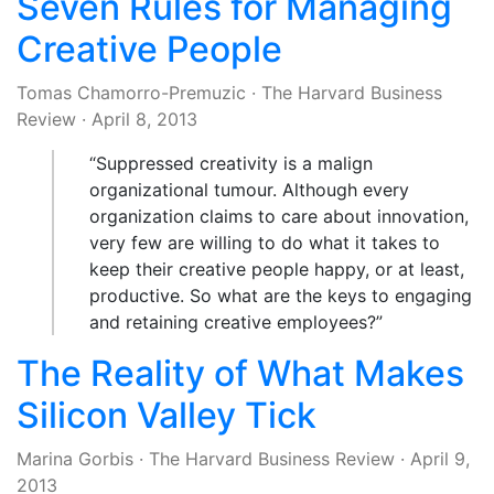
Seven Rules for Managing
Creative People
Tomas Chamorro-Premuzic
·
The Harvard Business
Review
·
April 8, 2013
“Suppressed creativity is a malign
organizational tumour. Although every
organization claims to care about innovation,
very few are willing to do what it takes to
keep their creative people happy, or at least,
productive. So what are the keys to engaging
and retaining creative employees?”
The Reality of What Makes
Silicon Valley Tick
Marina Gorbis
·
The Harvard Business Review
·
April 9,
2013