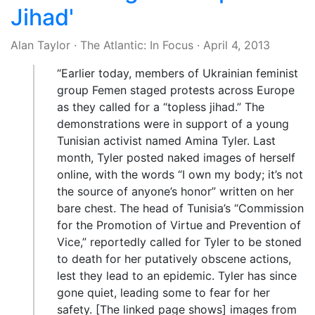
Jihad'
Alan Taylor
·
The Atlantic: In Focus
·
April 4, 2013
“Earlier today, members of Ukrainian feminist
group Femen staged protests across Europe
as they called for a “topless jihad.” The
demonstrations were in support of a young
Tunisian activist named Amina Tyler. Last
month, Tyler posted naked images of herself
online, with the words “I own my body; it’s not
the source of anyone’s honor” written on her
bare chest. The head of Tunisia’s “Commission
for the Promotion of Virtue and Prevention of
Vice,” reportedly called for Tyler to be stoned
to death for her putatively obscene actions,
lest they lead to an epidemic. Tyler has since
gone quiet, leading some to fear for her
safety. [The linked page shows] images from