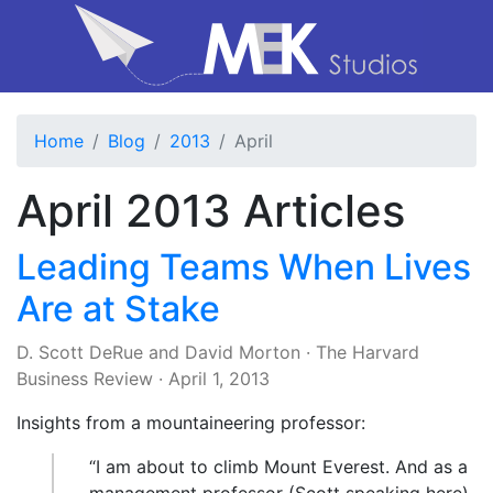
Home
Blog
2013
April
April 2013 Articles
Leading Teams When Lives
Are at Stake
D. Scott DeRue
and
David Morton
·
The Harvard
Business Review
·
April 1, 2013
Insights from a mountaineering professor:
“I am about to climb Mount Everest. And as a