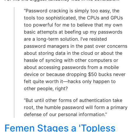
“Password cracking is simply too easy, the
tools too sophisticated, the CPUs and GPUs
too powerful for me to believe that my own
basic attempts at beefing up my passwords
are a long-term solution. I’ve resisted
password managers in the past over concerns
about storing data in the cloud or about the
hassle of syncing with other computers or
about accessing passwords from a mobile
device or because dropping $50 bucks never
felt quite worth it—hacks only happen to
other people, right?
“But until other forms of authentication take
root, the humble password will form a primary
defense of our personal information.”
Femen Stages a 'Topless