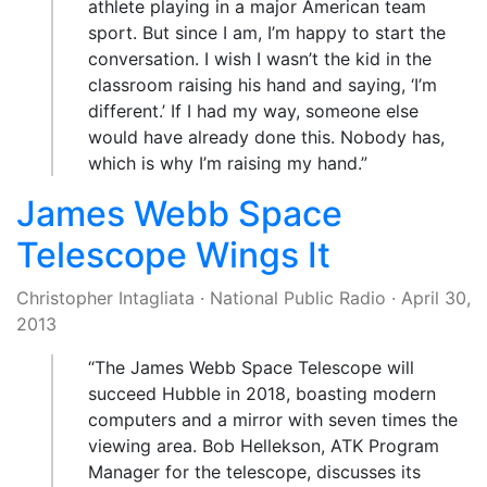
athlete playing in a major American team
sport. But since I am, I’m happy to start the
conversation. I wish I wasn’t the kid in the
classroom raising his hand and saying, ‘I’m
different.’ If I had my way, someone else
would have already done this. Nobody has,
which is why I’m raising my hand.”
James Webb Space
Telescope Wings It
Christopher Intagliata
·
National Public Radio
·
April 30,
2013
“The James Webb Space Telescope will
succeed Hubble in 2018, boasting modern
computers and a mirror with seven times the
viewing area. Bob Hellekson, ATK Program
Manager for the telescope, discusses its