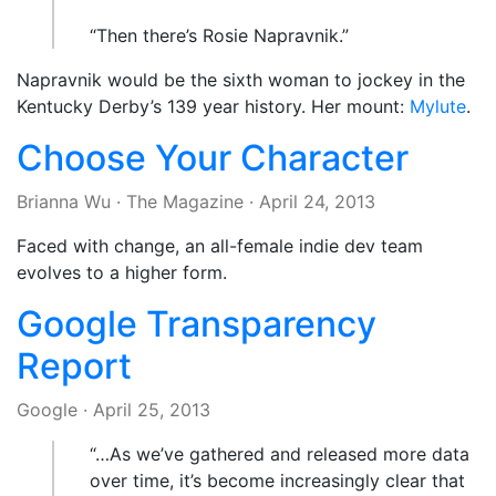
“Then there’s Rosie Napravnik.”
Napravnik would be the sixth woman to jockey in the
Kentucky Derby’s 139 year history. Her mount:
Mylute
.
Choose Your Character
Brianna Wu
·
The Magazine
·
April 24, 2013
Faced with change, an all-female indie dev team
evolves to a higher form.
Google Transparency
Report
Google
·
April 25, 2013
“…As we’ve gathered and released more data
over time, it’s become increasingly clear that