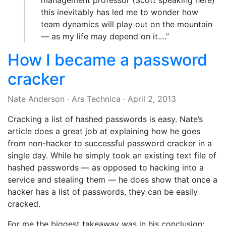
management professor (Scott speaking here)
this inevitably has led me to wonder how
team dynamics will play out on the mountain
— as my life may depend on it.…”
How I became a password
cracker
Nate Anderson
·
Ars Technica
·
April 2, 2013
Cracking a list of hashed passwords is easy. Nate’s
article does a great job at explaining how he goes
from non-hacker to successful password cracker in a
single day. While he simply took an existing text file of
hashed passwords — as opposed to hacking into a
service and stealing them — he does show that once a
hacker has a list of passwords, they can be easily
cracked.
For me the biggest takeaway was in his conclusion: