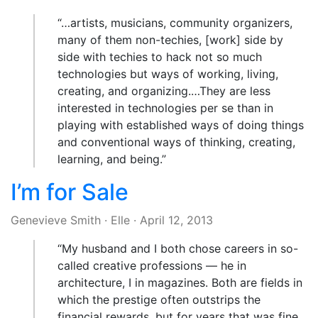
“…artists, musicians, community organizers,
many of them non-techies, [work] side by
side with techies to hack not so much
technologies but ways of working, living,
creating, and organizing.…They are less
interested in technologies per se than in
playing with established ways of doing things
and conventional ways of thinking, creating,
learning, and being.”
I’m for Sale
Genevieve Smith
·
Elle
·
April 12, 2013
“My husband and I both chose careers in so-
called creative professions — he in
architecture, I in magazines. Both are fields in
which the prestige often outstrips the
financial rewards, but for years that was fine