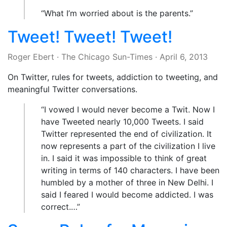
“What I’m worried about is the parents.”
Tweet! Tweet! Tweet!
Roger Ebert
·
The Chicago Sun-Times
·
April 6, 2013
On Twitter, rules for tweets, addiction to tweeting, and
meaningful Twitter conversations.
“I vowed I would never become a Twit. Now I
have Tweeted nearly 10,000 Tweets. I said
Twitter represented the end of civilization. It
now represents a part of the civilization I live
in. I said it was impossible to think of great
writing in terms of 140 characters. I have been
humbled by a mother of three in New Delhi. I
said I feared I would become addicted. I was
correct.…”