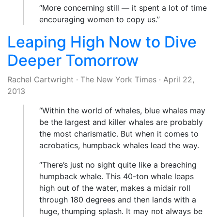
“More concerning still — it spent a lot of time
encouraging women to copy us.”
Leaping High Now to Dive
Deeper Tomorrow
Rachel Cartwright
·
The New York Times
·
April 22,
2013
“Within the world of whales, blue whales may
be the largest and killer whales are probably
the most charismatic. But when it comes to
acrobatics, humpback whales lead the way.
“There’s just no sight quite like a breaching
humpback whale. This 40-ton whale leaps
high out of the water, makes a midair roll
through 180 degrees and then lands with a
huge, thumping splash. It may not always be