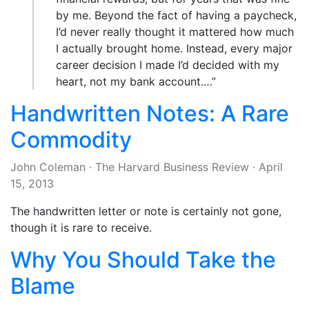
by me. Beyond the fact of having a paycheck,
I’d never really thought it mattered how much
I actually brought home. Instead, every major
career decision I made I’d decided with my
heart, not my bank account.…”
Handwritten Notes: A Rare
Commodity
John Coleman
·
The Harvard Business Review
·
April
15, 2013
The handwritten letter or note is certainly not gone,
though it is rare to receive.
Why You Should Take the
Blame