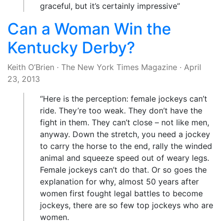
graceful, but it’s certainly impressive”
Can a Woman Win the
Kentucky Derby?
Keith O’Brien
·
The New York Times Magazine
·
April
23, 2013
“Here is the perception: female jockeys can’t
ride. They’re too weak. They don’t have the
fight in them. They can’t close – not like men,
anyway. Down the stretch, you need a jockey
to carry the horse to the end, rally the winded
animal and squeeze speed out of weary legs.
Female jockeys can’t do that. Or so goes the
explanation for why, almost 50 years after
women first fought legal battles to become
jockeys, there are so few top jockeys who are
women.