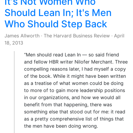
It's Not Women Who
Should Lean In; It's Men
Who Should Step Back
James Allworth
·
The Harvard Business Review
·
April
18, 2013
“Men should read Lean In — so said friend
and fellow HBR writer Nilofer Merchant. Three
compelling reasons later, I had myself a copy
of the book. While it might have been written
as a treatise of what women could be doing
to more of to gain more leadership positions
in our organizations, and how we would all
benefit from that happening, there was
something else that stood out for me: it read
as a pretty comprehensive list of things that
the men have been doing wrong.