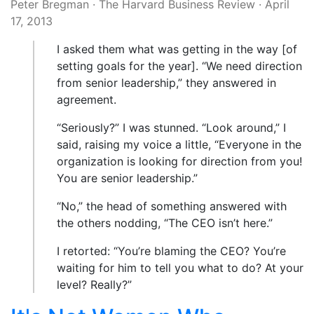
Peter Bregman
·
The Harvard Business Review
·
April
17, 2013
I asked them what was getting in the way [of
setting goals for the year]. “We need direction
from senior leadership,” they answered in
agreement.
“Seriously?” I was stunned. “Look around,” I
said, raising my voice a little, “Everyone in the
organization is looking for direction from you!
You are senior leadership.”
“No,” the head of something answered with
the others nodding, “The CEO isn’t here.”
I retorted: “You’re blaming the CEO? You’re
waiting for him to tell you what to do? At your
level? Really?”