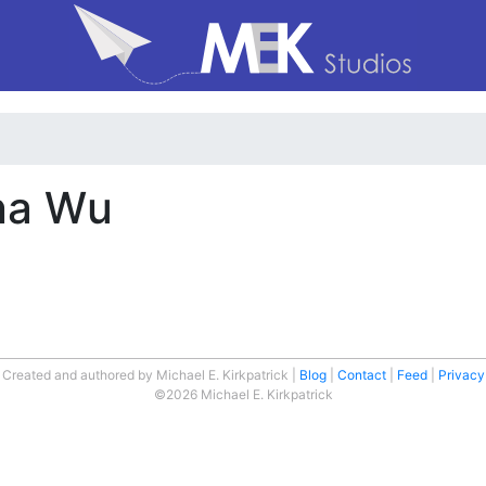
nna Wu
Created and authored by Michael E. Kirkpatrick
Blog
Contact
Feed
Privacy
©2026 Michael E. Kirkpatrick