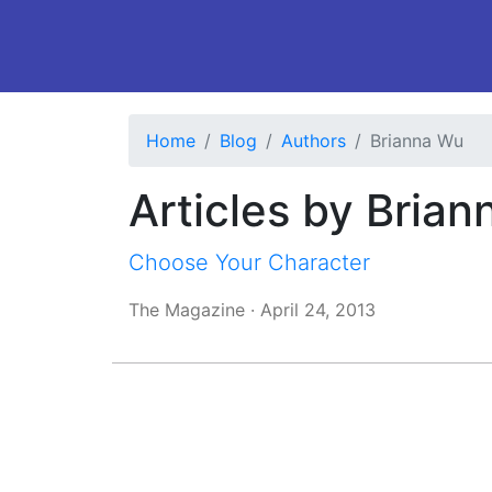
Home
Blog
Authors
Brianna Wu
Articles by Bria
Choose Your Character
The Magazine
·
April 24, 2013