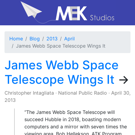
Home
Blog
2013
April
James Webb Space Telescope Wings It
James Webb Space
Telescope Wings It
→
Christopher Intagliata
·
National Public Radio
·
April 30,
2013
“The James Webb Space Telescope will
succeed Hubble in 2018, boasting modern
computers and a mirror with seven times the
viewing area. Bob Hellekson, ATK Program