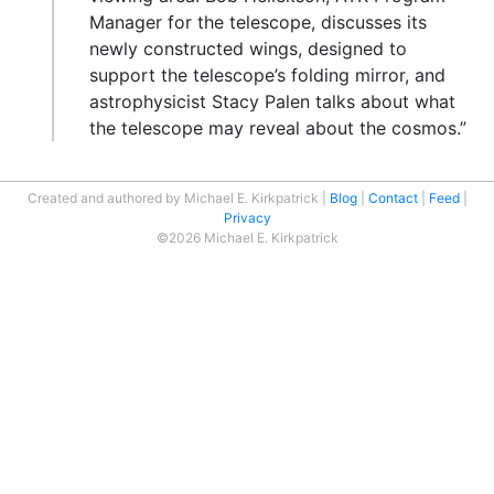
Manager for the telescope, discusses its
newly constructed wings, designed to
support the telescope’s folding mirror, and
astrophysicist Stacy Palen talks about what
the telescope may reveal about the cosmos.”
Created and authored by Michael E. Kirkpatrick
Blog
Contact
Feed
Privacy
©2026 Michael E. Kirkpatrick