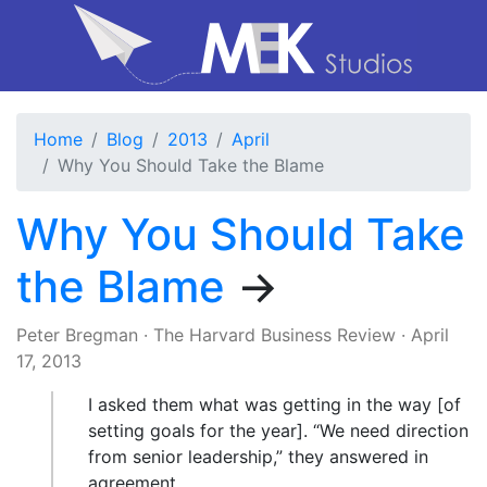
Home
Blog
2013
April
Why You Should Take the Blame
Why You Should Take
the Blame
→
Peter Bregman
·
The Harvard Business Review
·
April
17, 2013
I asked them what was getting in the way [of
setting goals for the year]. “We need direction
from senior leadership,” they answered in
agreement.