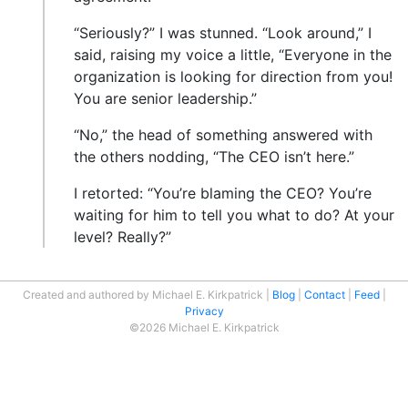
“Seriously?” I was stunned. “Look around,” I
said, raising my voice a little, “Everyone in the
organization is looking for direction from you!
You are senior leadership.”
“No,” the head of something answered with
the others nodding, “The CEO isn’t here.”
I retorted: “You’re blaming the CEO? You’re
waiting for him to tell you what to do? At your
level? Really?”
Created and authored by Michael E. Kirkpatrick
Blog
Contact
Feed
Privacy
©2026 Michael E. Kirkpatrick