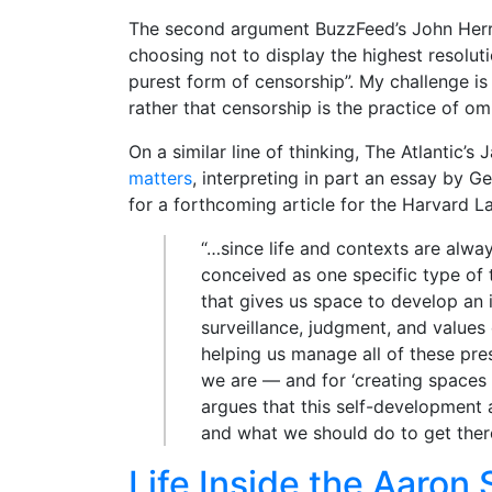
The second argument BuzzFeed’s John Herr
choosing not to display the highest resolut
purest form of censorship”. My challenge is 
rather that censorship is the practice of om
On a similar line of thinking, The Atlantic’
matters
, interpreting in part an essay by 
for a forthcoming article for the Harvard L
“…since life and contexts are alwa
conceived as one specific type of t
that gives us space to develop an 
surveillance, judgment, and values o
helping us manage all of these pre
we are — and for ‘creating spaces 
argues that this self-development 
and what we should do to get there, 
Life Inside the Aaron 