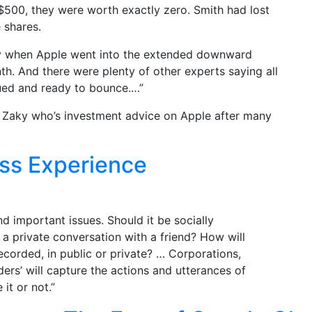
$500, they were worth exactly zero. Smith had lost
 shares.
ney when Apple went into the extended downward
onth. And there were plenty of other experts saying all
ued and ready to bounce.…”
ndy Zaky who’s investment advice on Apple after many
ss Experience
nd important issues. Should it be socially
 a private conversation with a friend? How will
ecorded, in public or private? … Corporations,
rders’ will capture the actions and utterances of
 it or not.”