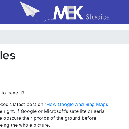
les
 to have it?”
ed’s latest post on “
How Google And Bing Maps
re right. If Google or Microsoft’s satellite or aerial
e obscure their photos of the ground before
eing the whole picture.