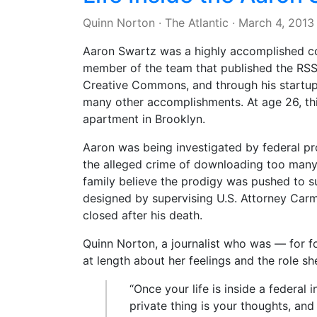
Quinn Norton
·
The Atlantic
·
March 4, 2013
Aaron Swartz was a highly accomplished c
member of the team that published the RSS 1
Creative Commons, and through his startu
many other accomplishments. At age 26, thi
apartment in Brooklyn.
Aaron was being investigated by federal p
the alleged crime of downloading too many 
family believe the prodigy was pushed to su
designed by supervising U.S. Attorney Carm
closed after his death.
Quinn Norton, a journalist who was — for f
at length about her feelings and the role sh
“Once your life is inside a federal 
private thing is your thoughts, an