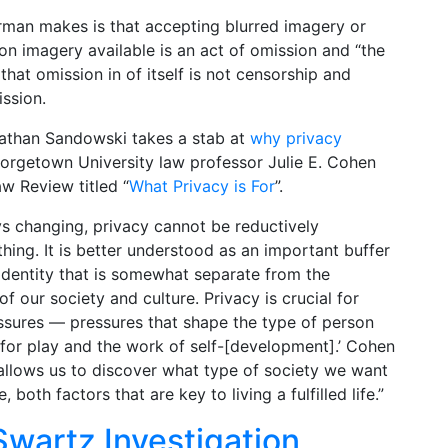
man makes is that accepting blurred imagery or
ion imagery available is an act of omission and “the
that omission in of itself is not censorship and
ission.
s Jathan Sandowski takes a stab at
why privacy
Georgetown University law professor Julie E. Cohen
aw Review titled “
What Privacy is For
”.
ys changing, privacy cannot be reductively
hing. It is better understood as an important buffer
identity that is somewhat separate from the
f our society and culture. Privacy is crucial for
ssures — pressures that shape the type of person
for play and the work of self-[development].’ Cohen
allows us to discover what type of society we want
both factors that are key to living a fulfilled life.”
Swartz Investigation