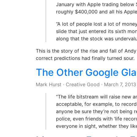
January with Apple trading below 
roughly $400,000 and all his Apple
“A lot of people lost a lot of mo
slide that just entered its sixth m
along that the stock was underval
This is the story of the rise and fall of A
correct predictions had finally turned sour.
The Other Google Gla
Mark Hurst
·
Creative Good
·
March 7, 2013
“The life bitstream will raise new a
acceptable, for example, to record
anyone be sure they’re not being r
police, even friends with ‘life reco
everyone in sight, whether they like