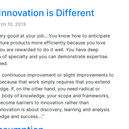
nnovation is Different
ch 10, 2013
very good at your job.…You know how to anticipate
ture products more efficiently because you love
ou are rewarded to do it well. You have deep
of specialty and you can demonstrate expertise.
eed.
just continuous improvement or slight improvements to
, because that work simply requires that you extend
ge. If, on the other hand, you need radical or
ing body of knowledge, your scope and frameworks,
ecome barriers to innovation rather than
nnovation is about discovery, learning and analysis
ledge and success.…”