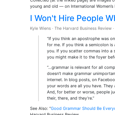
Collected [at the linked page] are images
young and old — on International Women’s 
I Won't Hire People 
Kyle Wiens
·
The Harvard Business Review
“If you think an apostrophe was one
for me. If you think a semicolon is a
you. If you scatter commas into a s
you might make it to the foyer bef
“…grammar is relevant for all comp
doesn’t make grammar unimportant.
internet. In blog posts, on Facebo
your words are all you have. They 
And, for better or worse, people ju
their, there, and they’re.”
See Also: “
Good Grammar Should Be Everyo
Harvard Business Review.