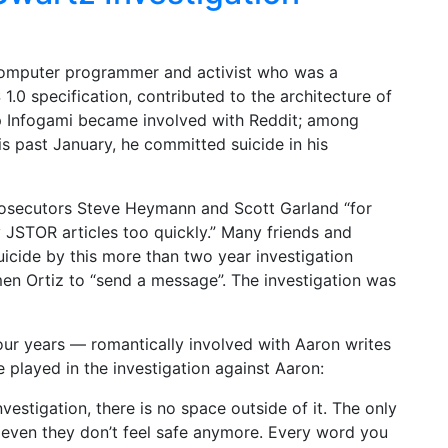
omputer programmer and activist who was a
.0 specification, contributed to the architecture of
p Infogami became involved with Reddit; among
s past January, he committed suicide in his
rosecutors Steve Heymann and Scott Garland “for
JSTOR articles too quickly.” Many friends and
icide by this more than two year investigation
en Ortiz to “send a message”. The investigation was
our years — romantically involved with Aaron writes
e played in the investigation against Aaron:
investigation, there is no space outside of it. The only
d even they don’t feel safe anymore. Every word you