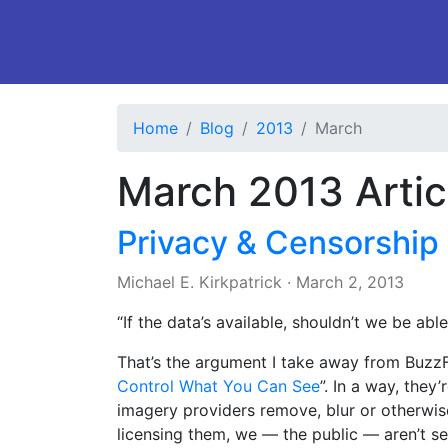
Home
Blog
2013
March
March 2013 Artic
Privacy & Censorship
Michael E. Kirkpatrick
·
March 2, 2013
“If the data’s available, shouldn’t we be able
That’s the argument I take away from BuzzFe
Control What You Can See
”. In a way, they’
imagery providers remove, blur or otherwis
licensing them, we — the public — aren’t se