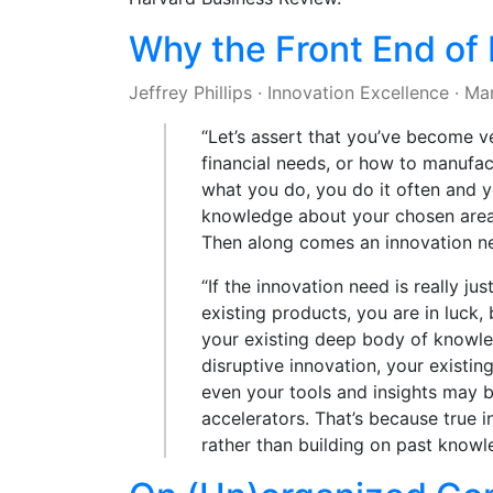
Why the Front End of I
Jeffrey Phillips
·
Innovation Excellence
·
Mar
“Let’s assert that you’ve become 
financial needs, or how to manufac
what you do, you do it often and y
knowledge about your chosen area 
Then along comes an innovation n
“If the innovation need is really 
existing products, you are in luck
your existing deep body of knowled
disruptive innovation, your exist
even your tools and insights may b
accelerators. That’s because true i
rather than building on past know