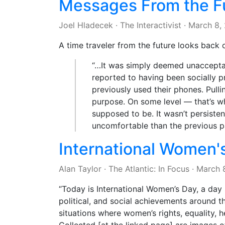
Messages From the Fu
Joel Hladecek
·
The Interactivist
·
March 8,
A time traveler from the future looks back 
“…It was simply deemed unacceptab
reported to having been socially p
previously used their phones. Pull
purpose. On some level — that’s wh
supposed to be. It wasn’t persiste
uncomfortable than the previous p
International Women'
Alan Taylor
·
The Atlantic: In Focus
·
March 
“Today is International Women’s Day, a day
political, and social achievements around th
situations where women’s rights, equality, h