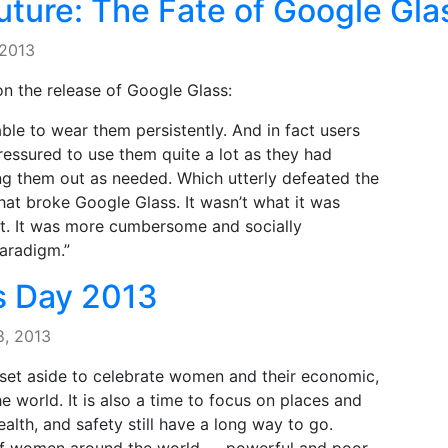
ture: The Fate of Google Gla
 2013
on the release of Google Glass:
le to wear them persistently. And in fact users
ressured to use them quite a lot as they had
ing them out as needed. Which utterly defeated the
at broke Google Glass. It wasn’t what it was
nt. It was more cumbersome and socially
aradigm.”
s Day 2013
8, 2013
 set aside to celebrate women and their economic,
e world. It is also a time to focus on places and
ealth, and safety still have a long way to go.