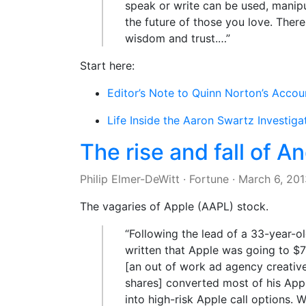
speak or write can be used, manipu
the future of those you love. Ther
wisdom and trust.…”
Start here:
Editor’s Note to Quinn Norton’s Accou
Life Inside the Aaron Swartz Investiga
The rise and fall of A
Philip Elmer-DeWitt
·
Fortune
·
March 6, 201
The vagaries of Apple (AAPL) stock.
“Following the lead of a 33-year
written that Apple was going to $7
[an out of work ad agency creative
shares] converted most of his A
into high-risk Apple call options. 