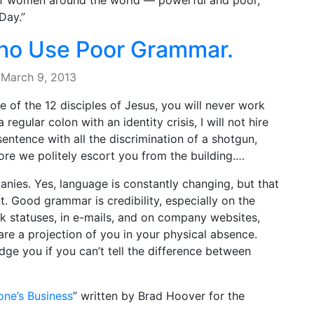
 of women around the world — powerful and poor,
Day.”
Who Use Poor Grammar.
·
March 9, 2013
 of the 12 disciples of Jesus, you will never work
 regular colon with an identity crisis, I will not hire
entence with all the discrimination of a shotgun,
ore we politely escort you from the building.…
anies. Yes, language is constantly changing, but that
 Good grammar is credibility, especially on the
ok statuses, in e-mails, and on company websites,
are a projection of you in your physical absence.
dge you if you can’t tell the difference between
ne’s Business
” written by Brad Hoover for the