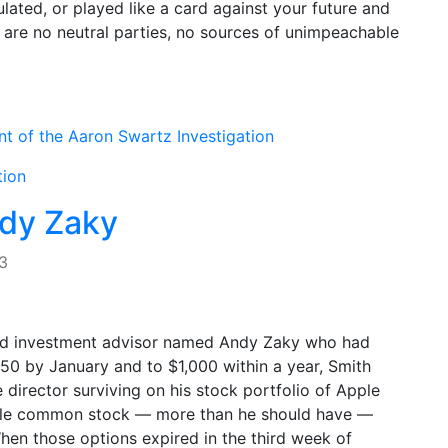
lated, or played like a card against your future and
e are no neutral parties, no sources of unimpeachable
nt of the Aaron Swartz Investigation
tion
ndy Zaky
3
-old investment advisor named Andy Zaky who had
50 by January and to $1,000 within a year, Smith
 director surviving on his stock portfolio of Apple
pple common stock — more than he should have —
When those options expired in the third week of