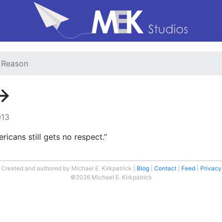
o Reason
→
013
icans still gets no respect.”
Created and authored by Michael E. Kirkpatrick
Blog
Contact
Feed
Privacy
©2026 Michael E. Kirkpatrick