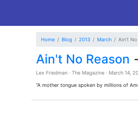
Home
Blog
2013
March
Ain't N
Ain't No Reason
Lex Friedman
·
The Magazine
·
March 14, 2
“A mother tongue spoken by millions of Amer