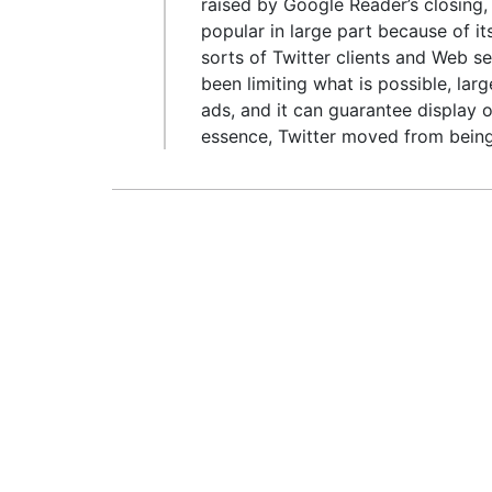
raised by Google Reader’s closing,
popular in large part because of i
sorts of Twitter clients and Web s
been limiting what is possible, lar
ads, and it can guarantee display o
essence, Twitter moved from being