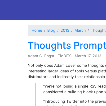
Home
Blog
2013
March
Thought
Thoughts Prompt
Adam C. Engst
·
TidBITS
·
March 17, 2013
Not only does Adam cover some thoughts on
interesting larger ideas of tools versus pl
distributors and indirectly their relationshi
“We’re not losing a single RSS rea
considered a building block upon 
“Introducing Twitter into the previ