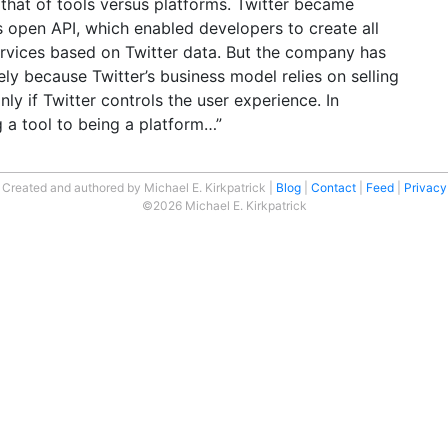
 that of tools versus platforms. Twitter became
ts open API, which enabled developers to create all
ervices based on Twitter data. But the company has
gely because Twitter’s business model relies on selling
nly if Twitter controls the user experience. In
 a tool to being a platform…”
Created and authored by Michael E. Kirkpatrick
Blog
Contact
Feed
Privacy
©2026 Michael E. Kirkpatrick