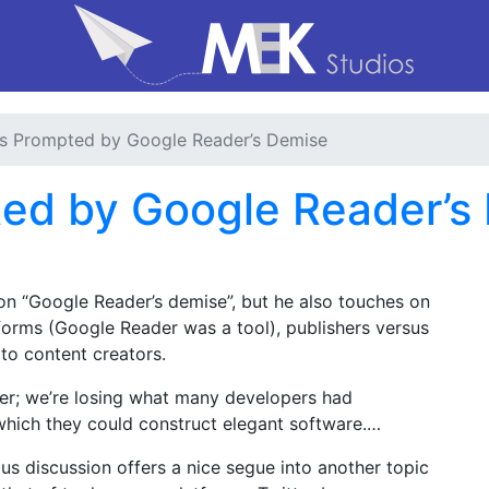
s Prompted by Google Reader’s Demise
ed by Google Reader’s
 “Google Reader’s demise”, but he also touches on
atforms (Google Reader was a tool), publishers versus
p to content creators.
der; we’re losing what many developers had
which they could construct elegant software.…
ous discussion offers a nice segue into another topic