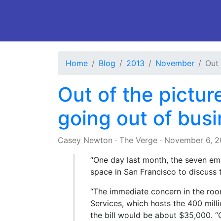
Home
Blog
2013
November
Out 
Out of the pictur
going out of bus
Casey Newton
·
The Verge
·
November 6, 2
“One day last month, the seven em
space in San Francisco to discus
“The immediate concern in the ro
Services, which hosts the 400 mill
the bill would be about $35,000. “O