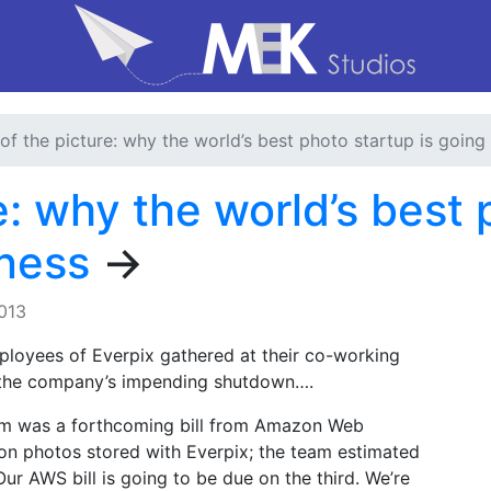
of the picture: why the world’s best photo startup is going
e: why the world’s best 
iness
→
013
ployees of Everpix gathered at their co-working
s the company’s impending shutdown….
om was a forthcoming bill from Amazon Web
ion photos stored with Everpix; the team estimated
ur AWS bill is going to be due on the third. We’re