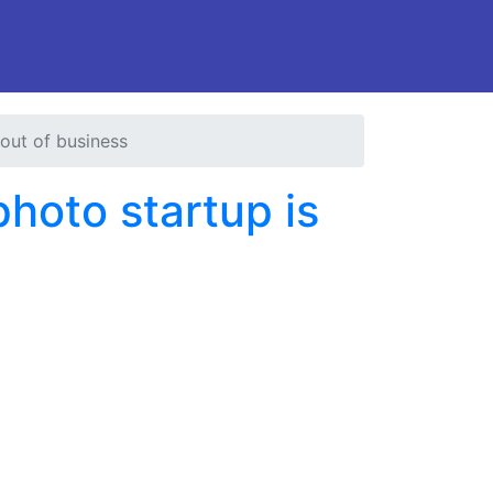
 out of business
photo startup is