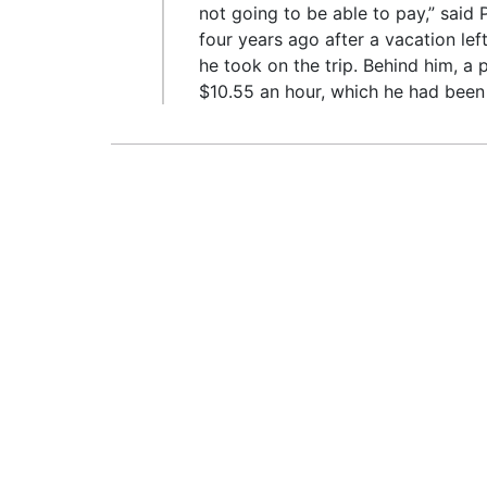
not going to be able to pay,” said 
four years ago after a vacation le
he took on the trip. Behind him, a
$10.55 an hour, which he had been