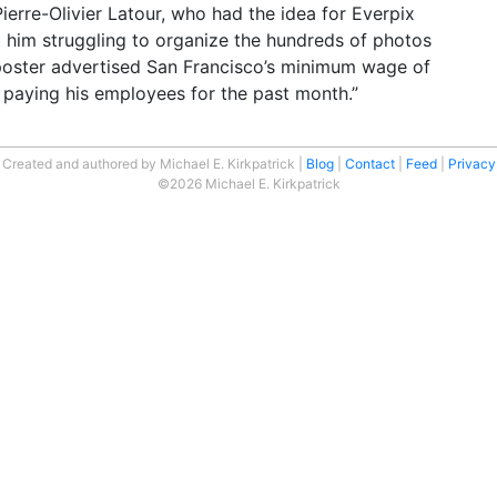
Pierre-Olivier Latour, who had the idea for Everpix
ft him struggling to organize the hundreds of photos
 poster advertised San Francisco’s minimum wage of
 paying his employees for the past month.”
Created and authored by Michael E. Kirkpatrick
Blog
Contact
Feed
Privacy
©2026 Michael E. Kirkpatrick