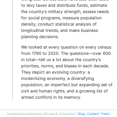
to levy taxes and distribute funds, estimate
the country’s military strength, assess needs
for social programs, measure population
density, conduct statistical analysis of
longitudinal trends, and make business
planning decisions.
We looked at every question on every census
from 1790 to 2020. The questions—over 600
in total—tell us a lot about the country’s
priorities, norms, and biases in each decade.
They depict an evolving country: a
modernizing economy, a diversifying
population, an imperfect but expanding set of
civil and human rights, and a growing list of
armed conflicts in its memory.
Created and authored by Michael E. Kirkpatrick
Blog
Contact
Feed