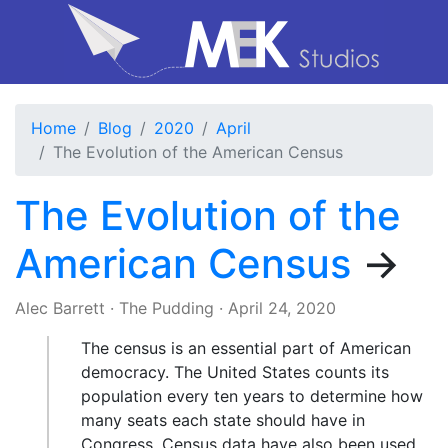
Home
Blog
2020
April
The Evolution of the American Census
The Evolution of the
American Census
→
Alec Barrett
·
The Pudding
·
April 24, 2020
The census is an essential part of American
democracy. The United States counts its
population every ten years to determine how
many seats each state should have in
Congress. Census data have also been used