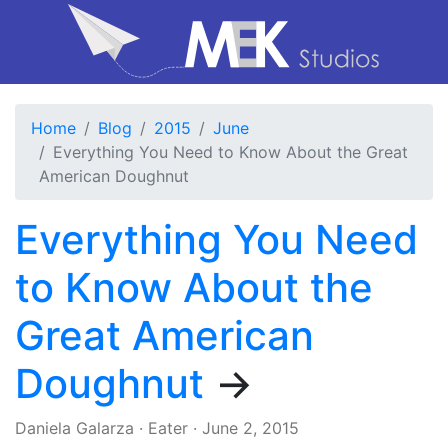
Home
Blog
2015
June
Everything You Need to Know About the Great
American Doughnut
Everything You Need
to Know About the
Great American
Doughnut
→
Daniela Galarza
·
Eater
·
June 2, 2015