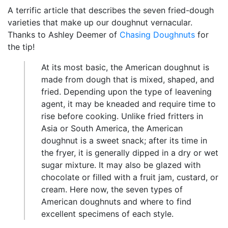
A terrific article that describes the seven fried-dough
varieties that make up our doughnut vernacular.
Thanks to Ashley Deemer of
Chasing Doughnuts
for
the tip!
At its most basic, the American doughnut is
made from dough that is mixed, shaped, and
fried. Depending upon the type of leavening
agent, it may be kneaded and require time to
rise before cooking. Unlike fried fritters in
Asia or South America, the American
doughnut is a sweet snack; after its time in
the fryer, it is generally dipped in a dry or wet
sugar mixture. It may also be glazed with
chocolate or filled with a fruit jam, custard, or
cream. Here now, the seven types of
American doughnuts and where to find
excellent specimens of each style.