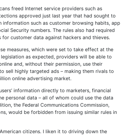
cans freed Internet service providers such as
ections approved just last year that had sought to
h information such as customer browsing habits, app
ocial Security numbers. The rules also had required
 for customer data against hackers and thieves.
ose measures, which were set to take effect at the
 legislation as expected, providers will be able to
nline and, without their permission, use their
to sell highly targeted ads – making them rivals to
lion online advertising market.
users’ information directly to marketers, financial
ne personal data – all of whom could use the data
dition, the Federal Communications Commission,
ons, would be forbidden from issuing similar rules in
American citizens. I liken it to driving down the