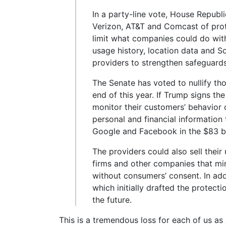
In a party-line vote, House Republi
Verizon, AT&T and Comcast of prot
limit what companies could do wit
usage history, location data and S
providers to strengthen safeguards
The Senate has voted to nullify th
end of this year. If Trump signs the
monitor their customers’ behavior o
personal and financial information 
Google and Facebook in the $83 bil
The providers could also sell their 
firms and other companies that mi
without consumers’ consent. In ad
which initially drafted the protecti
the future.
This is a tremendous loss for each of us as 