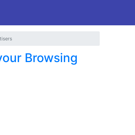
tisers
 your Browsing