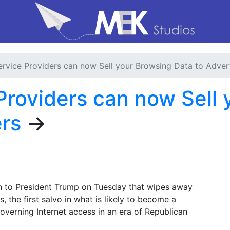
Service Providers can now Sell your Browsing Data to Adver
 Providers can now Sell
ers
→
n to President Trump on Tuesday that wipes away
, the first salvo in what is likely to become a
governing Internet access in an era of Republican