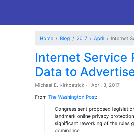
Home
Blog
2017
April
Internet 
Internet Service
Data to Advertis
Michael E. Kirkpatrick
·
·
April 3, 2017
From
The Washington Post
:
Congress sent proposed legislatio
landmark online privacy protections
significant reworking of the rules 
dominance.