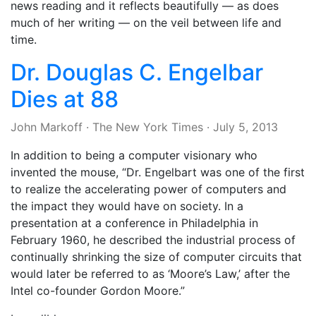
news reading and it reflects beautifully — as does
much of her writing — on the veil between life and
time.
Dr. Douglas C. Engelbar
Dies at 88
John Markoff
·
The New York Times
·
July 5, 2013
In addition to being a computer visionary who
invented the mouse, “Dr. Engelbart was one of the first
to realize the accelerating power of computers and
the impact they would have on society. In a
presentation at a conference in Philadelphia in
February 1960, he described the industrial process of
continually shrinking the size of computer circuits that
would later be referred to as ‘Moore’s Law,’ after the
Intel co-founder Gordon Moore.”