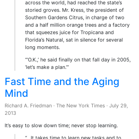
across the world, had reached the state’s
storied groves. Mr. Kress, the president of
Southern Gardens Citrus, in charge of two
and a half million orange trees and a factory
that squeezes juice for Tropicana and
Florida’s Natural, sat in silence for several
long moments.
“‘O.K.,’ he said finally on that fall day in 2005,
‘let’s make a plan.’”
Fast Time and the Aging
Mind
Richard A. Friedman
·
The New York Times
·
July 29,
2013
It’s easy to slow down time; never stop learning.
“…It takes time to learn new tasks and to