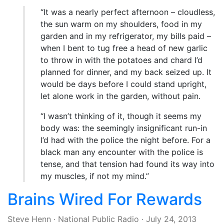
“It was a nearly perfect afternoon – cloudless,
the sun warm on my shoulders, food in my
garden and in my refrigerator, my bills paid –
when I bent to tug free a head of new garlic
to throw in with the potatoes and chard I’d
planned for dinner, and my back seized up. It
would be days before I could stand upright,
let alone work in the garden, without pain.
“I wasn’t thinking of it, though it seems my
body was: the seemingly insignificant run-in
I’d had with the police the night before. For a
black man any encounter with the police is
tense, and that tension had found its way into
my muscles, if not my mind.”
Brains Wired For Rewards
Steve Henn
·
National Public Radio
·
July 24, 2013