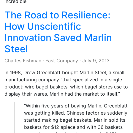
Incredible.
The Road to Resilience:
How Unscientific
Innovation Saved Marlin
Steel
Charles Fishman
·
Fast Company
·
July 9, 2013
In 1998, Drew Greenblatt bought Marlin Steel, a small
manufacturing company “that specialized in a single
product: wire bagel baskets, which bagel stores use to
display their wares. Marlin had the market to itself.”
“Within five years of buying Marlin, Greenblatt
was getting killed. Chinese factories suddenly
started making bagel baskets. Marlin sold its
baskets for $12 apiece and with 36 baskets