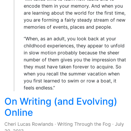
encode them in your memory. And when you
are learning about the world for the first time,
you are forming a fairly steady stream of new
memories of events, places and people.
“When, as an adult, you look back at your
childhood experiences, they appear to unfold
in slow motion probably because the sheer
number of them gives you the impression that
they must have taken forever to acquire. So
when you recall the summer vacation when
you first learned to swim or row a boat, it
feels endless.”
On Writing (and Evolving)
Online
Cheri Lucas Rowlands
·
Writing Through the Fog
·
July