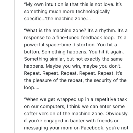
“My own intuition is that this is not love. It’s
something much more technologically
specific…’the machine zone.’…
“What is the machine zone? It’s a rhythm. It’s a
response to a fine-tuned feedback loop. It’s a
powerful space-time distortion. You hit a
button. Something happens. You hit it again.
Something similar, but not exactly the same
happens. Maybe you win, maybe you don’t.
Repeat. Repeat. Repeat. Repeat. Repeat. It’s
the pleasure of the repeat, the security of the
loop….
“When we get wrapped up in a repetitive task
on our computers, I think we can enter some
softer version of the machine zone. Obviously,
if you’re engaged in banter with friends or
messaging your mom on Facebook, you’re not