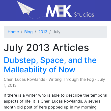
Home
Blog
2013
July
July 2013 Articles
Dubstep, Space, and the
Malleability of Now
Cheri Lucas Rowlands
·
Writing Through the Fog
·
July
1, 2013
If there is a writer who is able to describe the temporal
aspects of life, it is Cheri Lucas Rowlands. A several
month old post of hers popped up in my morning