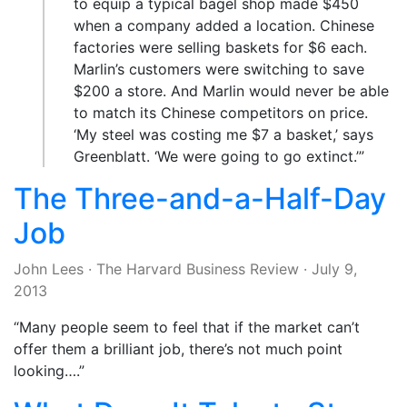
to equip a typical bagel shop made $450
when a company added a location. Chinese
factories were selling baskets for $6 each.
Marlin’s customers were switching to save
$200 a store. And Marlin would never be able
to match its Chinese competitors on price.
‘My steel was costing me $7 a basket,’ says
Greenblatt. ‘We were going to go extinct.’”
The Three-and-a-Half-Day
Job
John Lees
·
The Harvard Business Review
·
July 9,
2013
“Many people seem to feel that if the market can’t
offer them a brilliant job, there’s not much point
looking….”