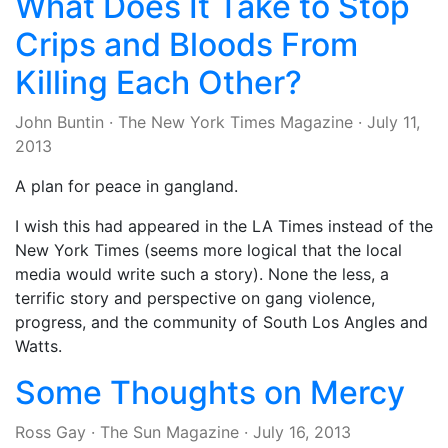
What Does It Take to Stop
Crips and Bloods From
Killing Each Other?
John Buntin
·
The New York Times Magazine
·
July 11,
2013
A plan for peace in gangland.
I wish this had appeared in the LA Times instead of the
New York Times (seems more logical that the local
media would write such a story). None the less, a
terrific story and perspective on gang violence,
progress, and the community of South Los Angles and
Watts.
Some Thoughts on Mercy
Ross Gay
·
The Sun Magazine
·
July 16, 2013