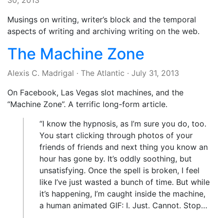
30, 2013
Musings on writing, writer’s block and the temporal
aspects of writing and archiving writing on the web.
The Machine Zone
Alexis C. Madrigal
·
The Atlantic
·
July 31, 2013
On Facebook, Las Vegas slot machines, and the
“Machine Zone”. A terrific long-form article.
“I know the hypnosis, as I’m sure you do, too.
You start clicking through photos of your
friends of friends and next thing you know an
hour has gone by. It’s oddly soothing, but
unsatisfying. Once the spell is broken, I feel
like I’ve just wasted a bunch of time. But while
it’s happening, I’m caught inside the machine,
a human animated GIF: I. Just. Cannot. Stop…