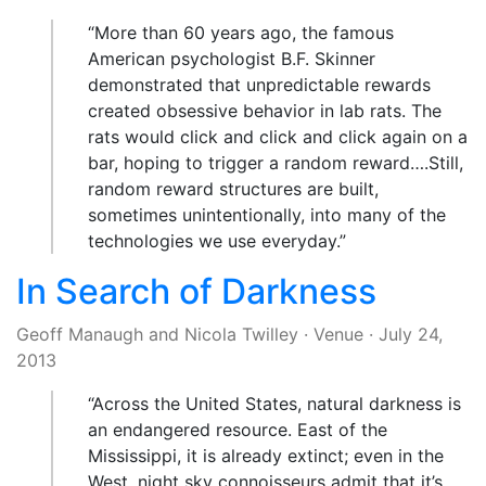
“More than 60 years ago, the famous
American psychologist B.F. Skinner
demonstrated that unpredictable rewards
created obsessive behavior in lab rats. The
rats would click and click and click again on a
bar, hoping to trigger a random reward….Still,
random reward structures are built,
sometimes unintentionally, into many of the
technologies we use everyday.”
In Search of Darkness
Geoff Manaugh
and
Nicola Twilley
·
Venue
·
July 24,
2013
“Across the United States, natural darkness is
an endangered resource. East of the
Mississippi, it is already extinct; even in the
West, night sky connoisseurs admit that it’s