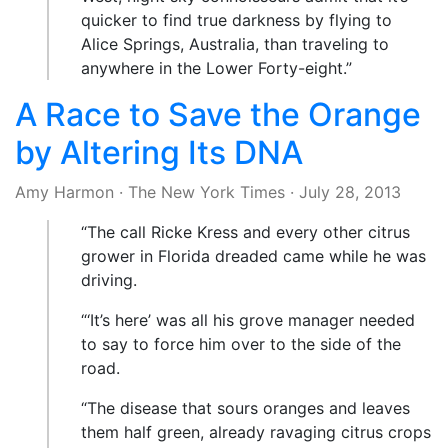
quicker to find true darkness by flying to
Alice Springs, Australia, than traveling to
anywhere in the Lower Forty-eight.”
A Race to Save the Orange
by Altering Its DNA
Amy Harmon
·
The New York Times
·
July 28, 2013
“The call Ricke Kress and every other citrus
grower in Florida dreaded came while he was
driving.
“‘It’s here’ was all his grove manager needed
to say to force him over to the side of the
road.
“The disease that sours oranges and leaves
them half green, already ravaging citrus crops