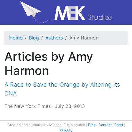
Home
Blog
Authors
Amy Harmon
Articles by Amy
Harmon
A Race to Save the Orange by Altering Its
DNA
The New York Times
·
July 28, 2013
Created and authored by Michael E. Kirkpatrick
Blog
Contact
Feed
Privacy