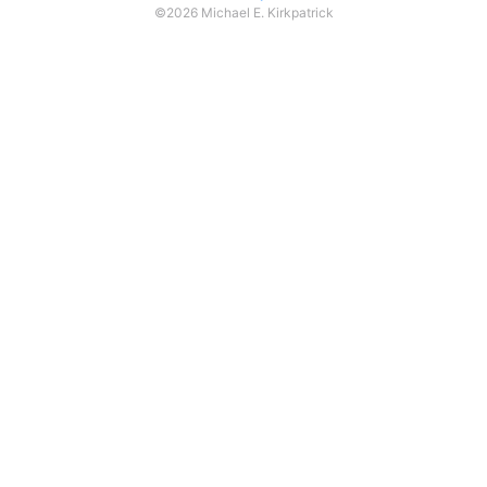
©2026 Michael E. Kirkpatrick