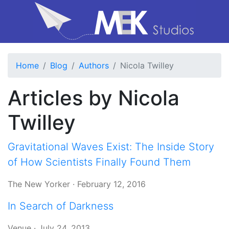
Home
Blog
Authors
Nicola Twilley
Articles by Nicola
Twilley
Gravitational Waves Exist: The Inside Story
of How Scientists Finally Found Them
The New Yorker
·
February 12, 2016
In Search of Darkness
Venue
·
July 24, 2013