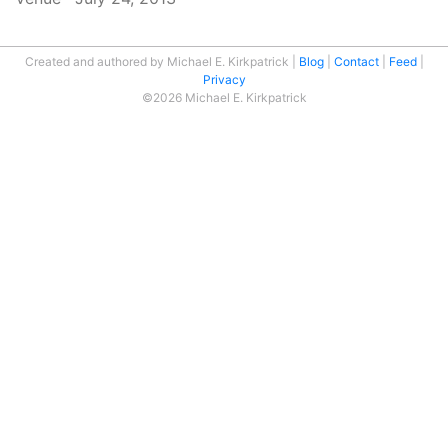
Created and authored by Michael E. Kirkpatrick
Blog
Contact
Feed
Privacy
©2026 Michael E. Kirkpatrick