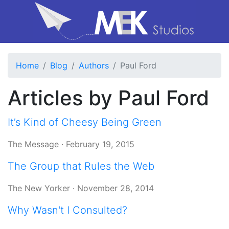
Home
Blog
Authors
Paul Ford
Articles by Paul Ford
It’s Kind of Cheesy Being Green
The Message
·
February 19, 2015
The Group that Rules the Web
The New Yorker
·
November 28, 2014
Why Wasn't I Consulted?