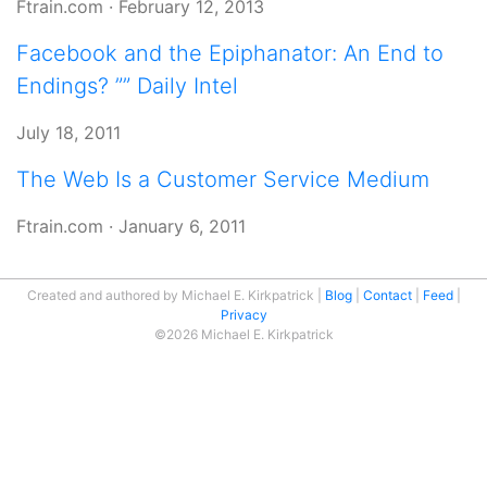
Ftrain.com
·
February 12, 2013
Facebook and the Epiphanator: An End to
Endings? ”” Daily Intel
July 18, 2011
The Web Is a Customer Service Medium
Ftrain.com
·
January 6, 2011
Created and authored by Michael E. Kirkpatrick
Blog
Contact
Feed
Privacy
©2026 Michael E. Kirkpatrick