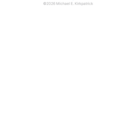
©2026 Michael E. Kirkpatrick