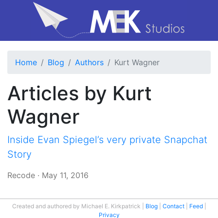
Home
Blog
Authors
Kurt Wagner
Articles by Kurt
Wagner
Inside Evan Spiegel’s very private Snapchat
Story
Recode
·
May 11, 2016
Created and authored by Michael E. Kirkpatrick
Blog
Contact
Feed
Privacy