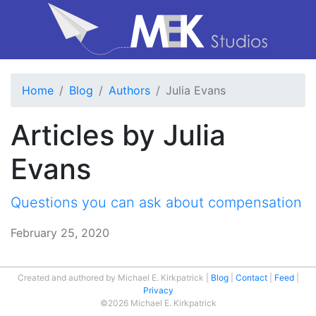
Home
Blog
Authors
Julia Evans
Articles by Julia
Evans
Questions you can ask about compensation
February 25, 2020
Created and authored by Michael E. Kirkpatrick
Blog
Contact
Feed
Privacy
©2026 Michael E. Kirkpatrick