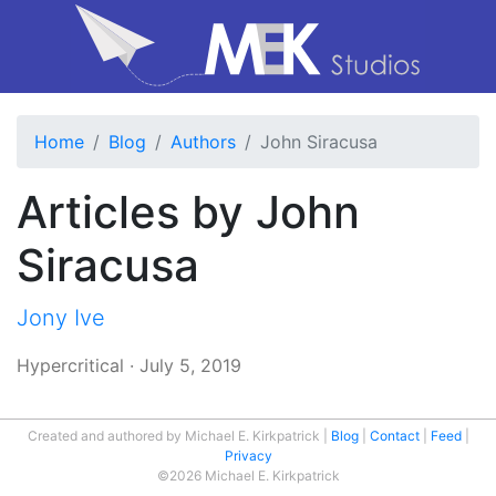
Home
Blog
Authors
John Siracusa
Articles by John
Siracusa
Jony Ive
Hypercritical
·
July 5, 2019
Created and authored by Michael E. Kirkpatrick
Blog
Contact
Feed
Privacy
©2026 Michael E. Kirkpatrick