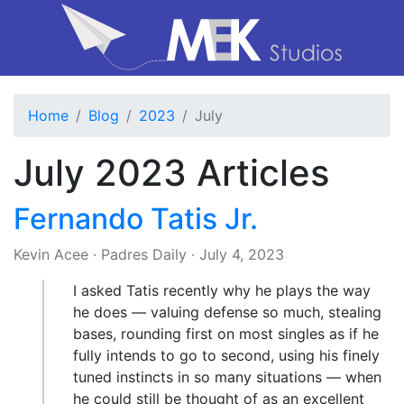
Home
Blog
2023
July
July 2023 Articles
Fernando Tatis Jr.
Kevin Acee
·
Padres Daily
·
July 4, 2023
I asked Tatis recently why he plays the way
he does — valuing defense so much, stealing
bases, rounding first on most singles as if he
fully intends to go to second, using his finely
tuned instincts in so many situations — when
he could still be thought of as an excellent