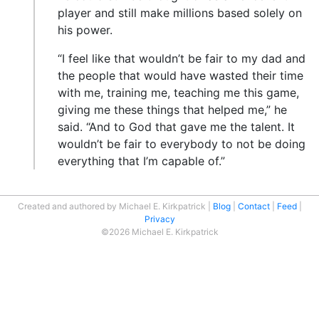
player and still make millions based solely on
his power.
“I feel like that wouldn’t be fair to my dad and
the people that would have wasted their time
with me, training me, teaching me this game,
giving me these things that helped me,” he
said. “And to God that gave me the talent. It
wouldn’t be fair to everybody to not be doing
everything that I’m capable of.”
Created and authored by Michael E. Kirkpatrick
Blog
Contact
Feed
Privacy
©2026 Michael E. Kirkpatrick