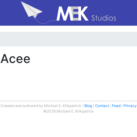
n Acee
Created and authored by Michael E. Kirkpatrick
Blog
Contact
Feed
Privacy
©2026 Michael E. Kirkpatrick