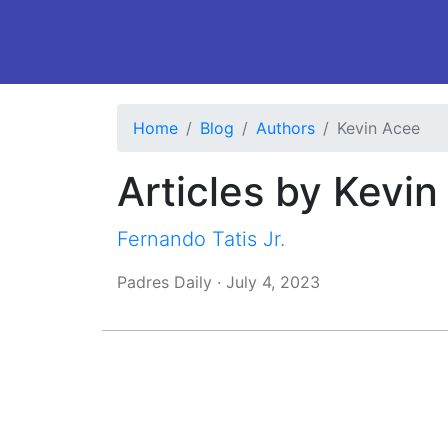
Home
Blog
Authors
Kevin Acee
Articles by Kevi
Fernando Tatis Jr.
Padres Daily
·
July 4, 2023