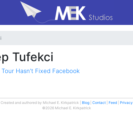
i
ep Tufekci
 Tour Hasn’t Fixed Facebook
Created and authored by Michael E. Kirkpatrick
Blog
Contact
Feed
Privacy
©2026 Michael E. Kirkpatrick