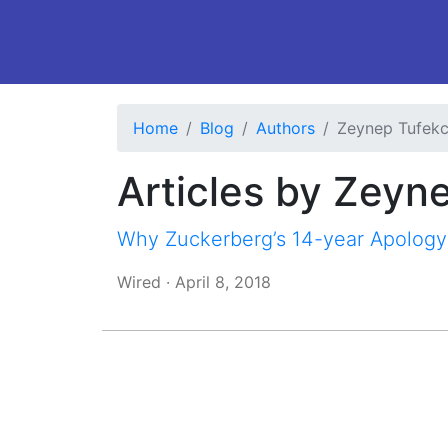
Home
Blog
Authors
Zeynep Tufekc
Articles by Zeyn
Why Zuckerberg’s 14-year Apology
Wired
·
April 8, 2018