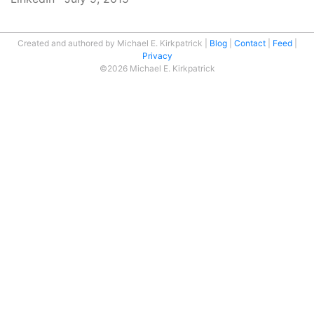
Created and authored by Michael E. Kirkpatrick
Blog
Contact
Feed
Privacy
©2026 Michael E. Kirkpatrick