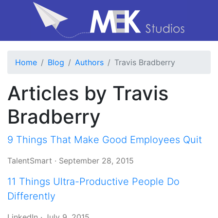
Home
Blog
Authors
Travis Bradberry
Articles by Travis
Bradberry
9 Things That Make Good Employees Quit
TalentSmart
·
September 28, 2015
11 Things Ultra-Productive People Do
Differently
LinkedIn
·
July 9, 2015