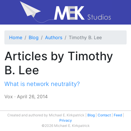
Home
Blog
Authors
Timothy B. Lee
Articles by Timothy
B. Lee
What is network neutrality?
Vox
·
April 26, 2014
Created and authored by Michael E. Kirkpatrick
Blog
Contact
Feed
Privacy
©2026 Michael E. Kirkpatrick