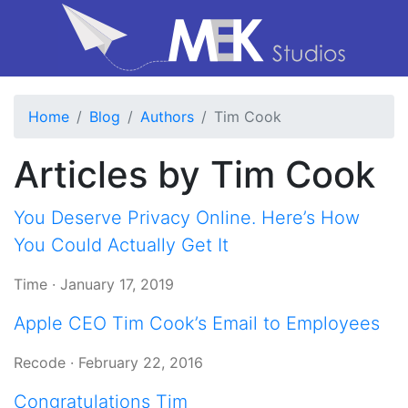
Home
Blog
Authors
Tim Cook
Articles by Tim Cook
You Deserve Privacy Online. Here’s How
You Could Actually Get It
Time
·
January 17, 2019
Apple CEO Tim Cook’s Email to Employees
Recode
·
February 22, 2016
Congratulations Tim