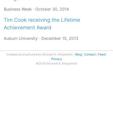
Business Week
·
October 30, 2014
Tim Cook receiving the Lifetime
Achievement Award
Auburn University
·
December 15, 2013
Created and authored by Michael E. Kirkpatrick
Blog
Contact
Feed
Privacy
©2026 Michael E. Kirkpatrick